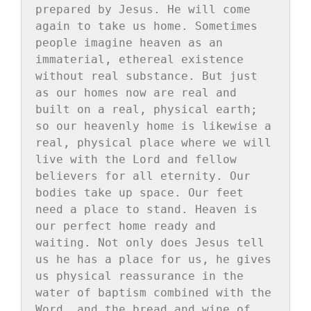
prepared by Jesus. He will come 
again to take us home. Sometimes 
people imagine heaven as an 
immaterial, ethereal existence 
without real substance. But just 
as our homes now are real and 
built on a real, physical earth; 
so our heavenly home is likewise a 
real, physical place where we will 
live with the Lord and fellow 
believers for all eternity. Our 
bodies take up space. Our feet 
need a place to stand. Heaven is 
our perfect home ready and 
waiting. Not only does Jesus tell 
us he has a place for us, he gives 
us physical reassurance in the 
water of baptism combined with the 
Word, and the bread and wine of 