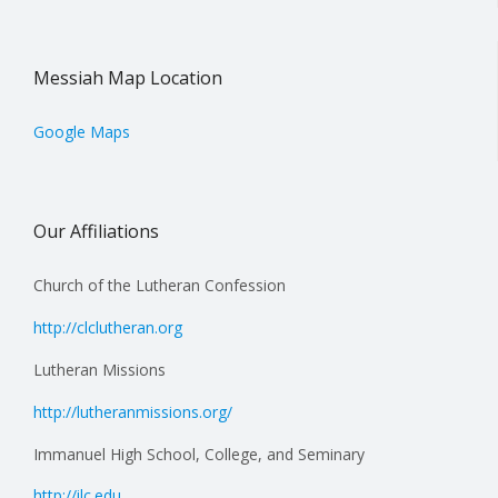
Messiah Map Location
Google Maps
Our Affiliations
Church of the Lutheran Confession
http://clclutheran.org
Lutheran Missions
http://lutheranmissions.org/
Immanuel High School, College, and Seminary
http://ilc.edu