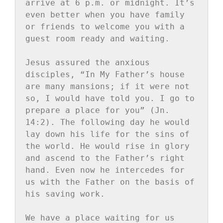
arrive at 6 p.m. or midnight. It’s 
even better when you have family 
or friends to welcome you with a 
guest room ready and waiting.

Jesus assured the anxious 
disciples, “In My Father’s house 
are many mansions; if it were not 
so, I would have told you. I go to 
prepare a place for you” (Jn. 
14:2). The following day he would 
lay down his life for the sins of 
the world. He would rise in glory 
and ascend to the Father’s right 
hand. Even now he intercedes for 
us with the Father on the basis of 
his saving work.

We have a place waiting for us 