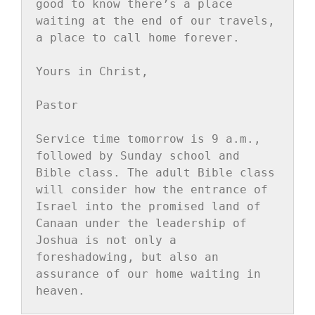
good to know there’s a place 
waiting at the end of our travels, 
a place to call home forever.

Yours in Christ,

Pastor

Service time tomorrow is 9 a.m., 
followed by Sunday school and 
Bible class. The adult Bible class 
will consider how the entrance of 
Israel into the promised land of 
Canaan under the leadership of 
Joshua is not only a 
foreshadowing, but also an 
assurance of our home waiting in 
heaven.