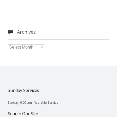
Archives


Archives
Sunday Services
Sunday, 9:00 am - Worship Service
Search Our Site