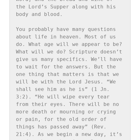
the Lord’s Supper along with his 
body and blood.

You probably have many questions 
about life in heaven. Most of us 
do. What age will we appear to be? 
What will we do? Scripture doesn’t 
give us many specifics. We’ll have 
to wait for the answers. But the 
one thing that matters is that we 
will be with the Lord Jesus. “We 
shall see him as he is” (1 Jn. 
3:2). “He will wipe every tear 
from their eyes. There will be no 
more death or mourning or crying 
or pain, for the old order of 
things has passed away” (Rev. 
21:4). As we begin a new day, it’s 