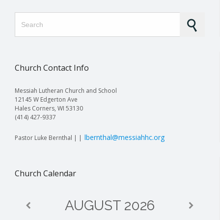
Search for:
Church Contact Info
Messiah Lutheran Church and School
12145 W Edgerton Ave
Hales Corners, WI 53130
(414) 427-9337
lbernthal@messiahhc.org
Pastor Luke Bernthal | |
Church Calendar
AUGUST
2026