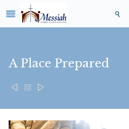

A Place Prepared


