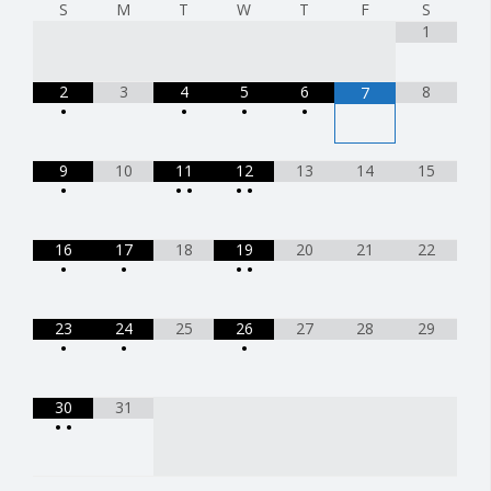
S
M
T
W
T
F
S
1
2
3
4
5
6
8
7
•
•
•
•
9
10
11
12
13
14
15
•
•
•
•
•
16
17
18
19
20
21
22
•
•
•
•
23
24
25
26
27
28
29
•
•
•
30
31
•
•