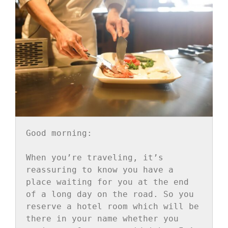
Good morning:

When you’re traveling, it’s 
reassuring to know you have a 
place waiting for you at the end 
of a long day on the road. So you 
reserve a hotel room which will be 
there in your name whether you 