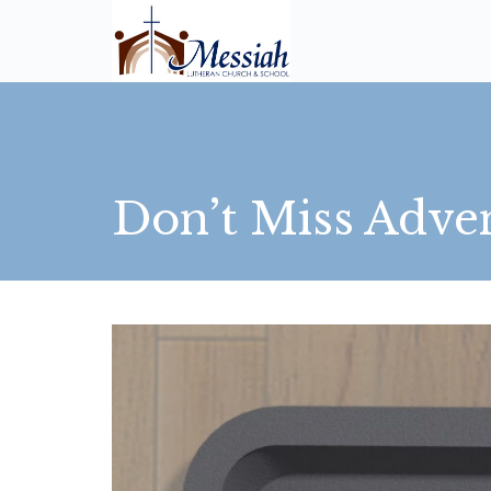
Don’t Miss Adve