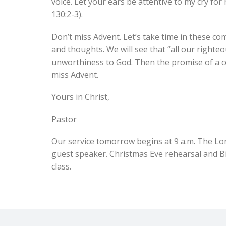
voice. Let your ears be attentive to my cry for
130:2-3).
Don’t miss Advent. Let’s take time in these co
and thoughts. We will see that “all our righteou
unworthiness to God. Then the promise of a c
miss Advent.
Yours in Christ,
Pastor
Our service tomorrow begins at 9 a.m. The Lor
guest speaker. Christmas Eve rehearsal and Bib
class.