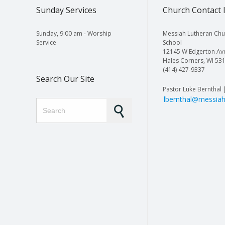
Sunday Services
Church Contact 
Sunday, 9:00 am - Worship
Messiah Lutheran Chu
Service
School
12145 W Edgerton Av
Hales Corners, WI 53
(414) 427-9337
Search Our Site
Pastor Luke Bernthal 
lbernthal@messiah
Search for: