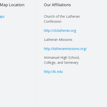
Map Location
Our Affiliations
aps
Church of the Lutheran
Confession
http://clclutheran.org
Lutheran Missions
http://lutheranmissions.org/
Immanuel High School,
College, and Seminary
http://ilc.edu