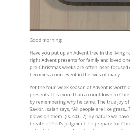
Good morning:
Have you put up an Advent tree in the living 
right Advent presents for family and loved on
pre-Christmas weeks are often laser-focused on
becomes a non-event in the lives of many.
Yet the four-week season of Advent is worth ob
presents. It is more than a countdown to Chris
by remembering why he came. The true joy of 
Savior. Isaiah says, “All people are like gras
blows on them” (Is. 40:6-7). By nature we have 
breath of God’s judgment. To prepare for Chri