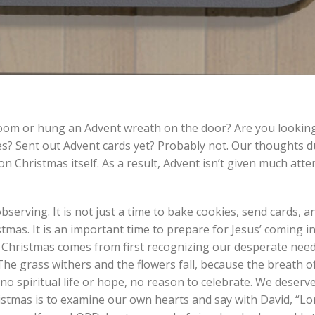
room or hung an Advent wreath on the door? Are you looking
es? Sent out Advent cards yet? Probably not. Our thoughts 
 Christmas itself. As a result, Advent isn’t given much atten
serving. It is not just a time to bake cookies, send cards, a
tmas. It is an important time to prepare for Jesus’ coming i
Christmas comes from first recognizing our desperate need
s…The grass withers and the flowers fall, because the breath 
no spiritual life or hope, no reason to celebrate. We deserve
stmas is to examine our own hearts and say with David, “Lo