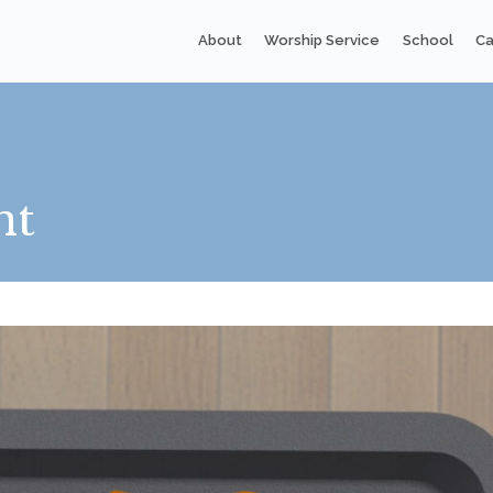
About
Worship Service
School
Ca
nt