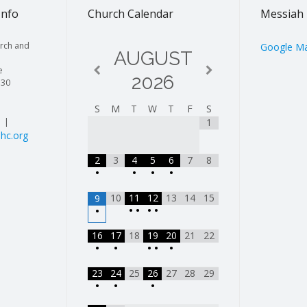
Info
Church Calendar
Messiah 
rch and
Google M
AUGUST
e
2026
130
S
M
T
W
T
F
S
| |
1
hc.org
2
3
4
5
6
7
8
•
•
•
•
10
11
12
13
14
15
9
•
•
•
•
•
16
17
18
19
20
21
22
•
•
•
•
•
23
24
25
26
27
28
29
•
•
•