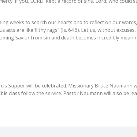
 mercy. If you, LORD, kept a record of sins, Lord, who could s
ming weeks to search our hearts and to reflect on our words,
s acts are like filthy rags” (Is. 64:6). Let us, without excuses
oming Savior from sin and death becomes incredibly meanin
d’s Supper will be celebrated. Missionary Bruce Naumann wi
le class follow the service. Pastor Naumann will also be le