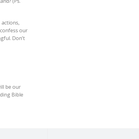
tand? (Ps.
 actions,
, confess our
gful. Don’t
ll be our
ading Bible