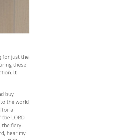
 for just the
during these
tion. It
nd buy
nto the world
 for a
of the LORD
 the fiery
rd, hear my