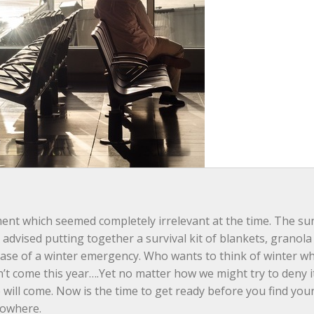
ment which seemed completely irrelevant at the time. The su
advised putting together a survival kit of blankets, granola 
n case of a winter emergency. Who wants to think of winter w
’t come this year….Yet no matter how we might try to deny it
e will come. Now is the time to get ready before you find your
nowhere.