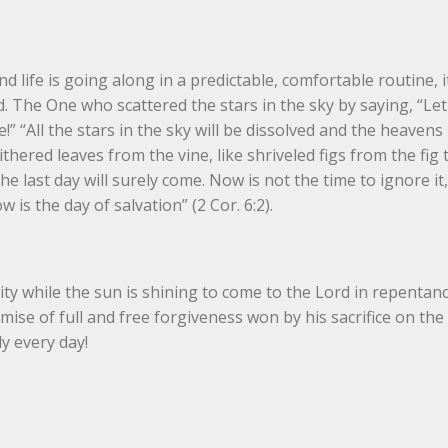
ife is going along in a predictable, comfortable routine, it’
d. The One who scattered the stars in the sky by saying, “Let
” “All the stars in the sky will be dissolved and the heavens 
e withered leaves from the vine, like shriveled figs from the fig tr
 last day will surely come. Now is not the time to ignore it, 
 is the day of salvation” (2 Cor. 6:2).
ty while the sun is shining to come to the Lord in repentanc
omise of full and free forgiveness won by his sacrifice on the 
y every day!