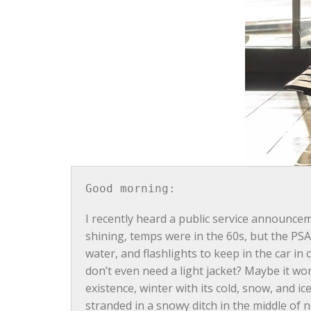
Good morning:
I recently heard a public service announce
shining, temps were in the 60s, but the PSA 
water, and flashlights to keep in the car i
don’t even need a light jacket? Maybe it won
existence, winter with its cold, snow, and ic
stranded in a snowy ditch in the middle of 