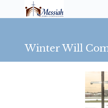
Winter Will Co