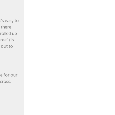
s easy to 
 there 
rolled up 
ee” (Is. 
but to 
e for our 
cross. 