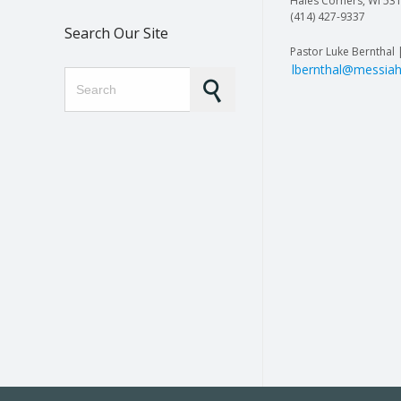
Hales Corners, WI 53
(414) 427-9337
Search Our Site
Pastor Luke Bernthal 
lbernthal@messiah
Search for: