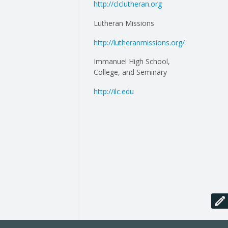
http://clclutheran.org
Lutheran Missions
http://lutheranmissions.org/
Immanuel High School,
College, and Seminary
http://ilc.edu
