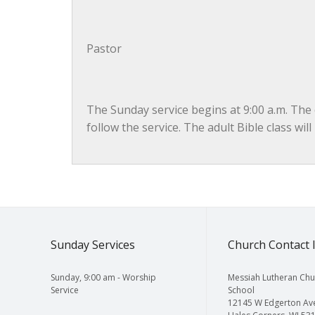
Pastor
The Sunday service begins at 9:00 a.m. The c
follow the service. The adult Bible class wil
Sunday Services
Church Contact 
Sunday, 9:00 am - Worship
Messiah Lutheran Chu
Service
School
12145 W Edgerton Av