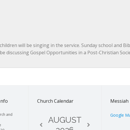
hildren will be singing in the service. Sunday school and Bibl
l be discussing Gospel Opportunities in a Post-Christian Socie
Info
Church Calendar
Messiah 
rch and
Google M
AUGUST
e