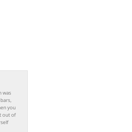
n was 
bars, 
hen you 
 out of 
self 