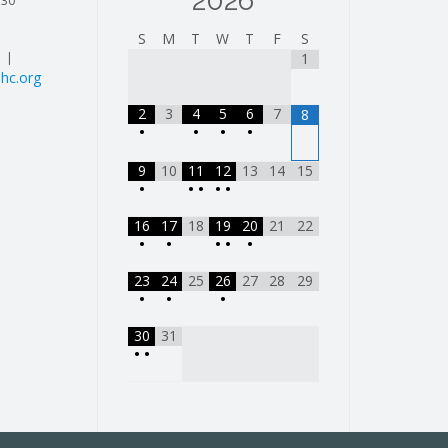
2026
130
S
M
T
W
T
F
S
| |
1
hc.org
2
3
4
5
6
7
8
•
•
•
•
9
10
11
12
13
14
15
•
•
•
•
•
16
17
18
19
20
21
22
•
•
•
•
•
23
24
25
26
27
28
29
•
•
•
30
31
•
•