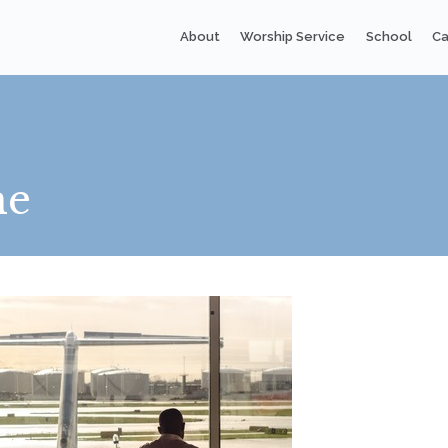
About
Worship Service
School
Ca
me