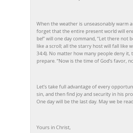
When the weather is unseasonably warm and l
forget that the entire present world will en
be!” will one day command, “Let there not be!
like a scroll; all the starry host will fall lik
34:4). No matter how many people deny it, the
prepare. “Now is the time of God’s favor, now
Let’s take full advantage of every opportuni
sin, and then find joy and security in his pr
One day will be the last day. May we be read
Yours in Christ,