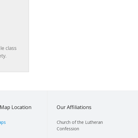
e class 
ty.
Map Location
Our Affiliations
aps
Church of the Lutheran
Confession