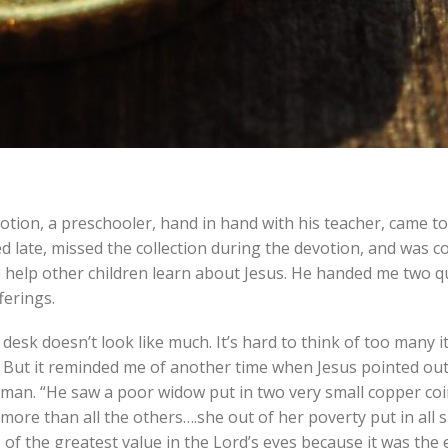
ion, a preschooler, hand in hand with his teacher, came to
ed late, missed the collection during the devotion, and was 
to help other children learn about Jesus. He handed me two q
ferings.
y desk doesn’t look like much. It’s hard to think of too many 
e. But it reminded me of another time when Jesus pointed ou
man. “He saw a poor widow put in two very small copper coins
n more than all the others….she out of her poverty put in all 
s of the greatest value in the Lord’s eyes because it was the