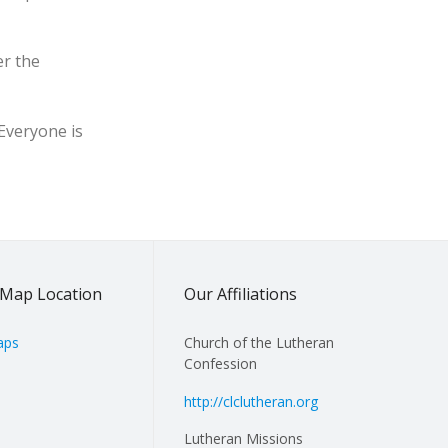
er the
 Everyone is
Map Location
Our Affiliations
aps
Church of the Lutheran
Confession
http://clclutheran.org
Lutheran Missions