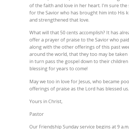
of the faith and love in her heart. I’m sure the 
for the Savior who has brought him into His
and strengthened that love.
What will that 50 cents accomplish? It has alr
offer a prayer of praise to the Savior who paid
along with the other offerings of this past wee
around the world, that they too may be taken 
in turn pass the gospel down to their children
blessing for years to come!
May we too in love for Jesus, who became poor 
offerings of praise as the Lord has blessed us.
Yours in Christ,
Pastor
Our Friendship Sunday service begins at 9 a.m