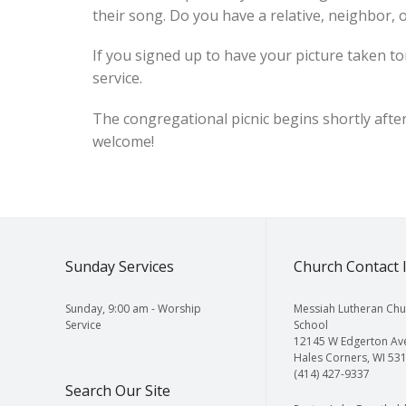
their song. Do you have a relative, neighbor, o
If you signed up to have your picture taken to
service.
The congregational picnic begins shortly after 
welcome!
Sunday Services
Church Contact 
Sunday, 9:00 am - Worship
Messiah Lutheran Chu
Service
School
12145 W Edgerton Av
Hales Corners, WI 53
(414) 427-9337
Search Our Site