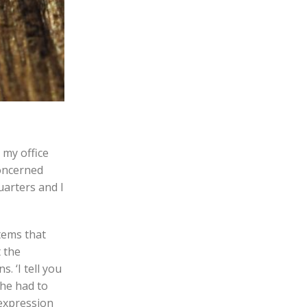
 my office
concerned
uarters and I
items that
t the
. ‘I tell you
she had to
 expression