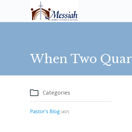
When Two Quarte

Categories
Pastor's Blog
(407)