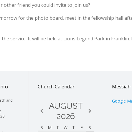
r other friend you could invite to join us?
morrow for the photo board, meet in the fellowship hall aft
the service. It will be held at Lions Legend Park in Franklin.
Info
Church Calendar
Messiah 
rch and
Google M
AUGUST
e
2026
130
S
M
T
W
T
F
S