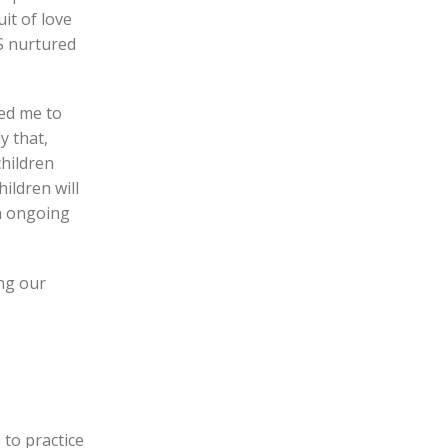
uit of love
S nurtured
led me to
y that,
children
ildren will
an ongoing
ing our
 to practice