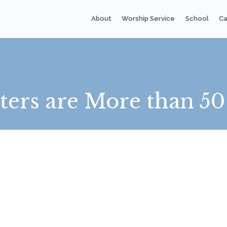
About
Worship Service
School
Ca
rs are More than 50