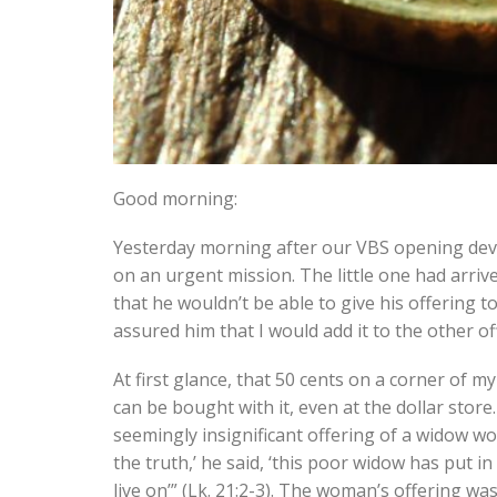
Good morning:
Yesterday morning after our VBS opening devot
on an urgent mission. The little one had arriv
that he wouldn’t be able to give his offering 
assured him that I would add it to the other of
At first glance, that 50 cents on a corner of m
can be bought with it, even at the dollar stor
seemingly insignificant offering of a widow wo
the truth,’ he said, ‘this poor widow has put i
live on’” (Lk. 21:2-3). The woman’s offering wa