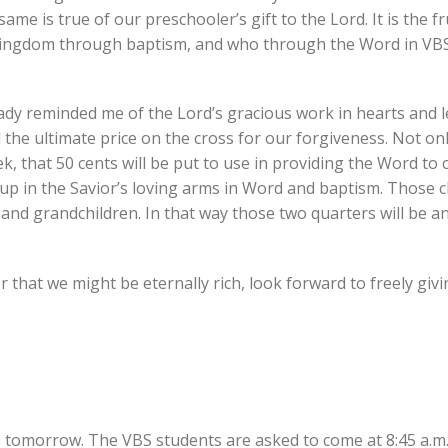
same is true of our preschooler’s gift to the Lord. It is the fr
 kingdom through baptism, and who through the Word in VB
eady reminded me of the Lord’s gracious work in hearts and 
 the ultimate price on the cross for our forgiveness. Not onl
k, that 50 cents will be put to use in providing the Word to 
up in the Savior’s loving arms in Word and baptism. Those ch
 and grandchildren. In that way those two quarters will be 
that we might be eternally rich, look forward to freely giv
. tomorrow. The VBS students are asked to come at 8:45 a.m.