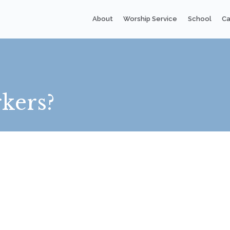
About
Worship Service
School
Ca
kers?