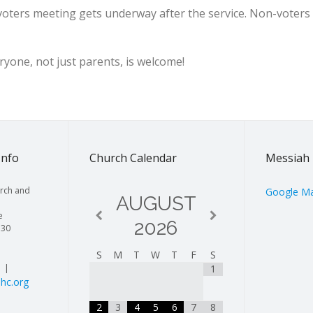
 voters meeting gets underway after the service. Non-voter
yone, not just parents, is welcome!
Info
Church Calendar
Messiah 
rch and
Google M
AUGUST
e
2026
130
S
M
T
W
T
F
S
| |
1
hc.org
2
3
4
5
6
7
8