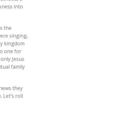
kness into
s the
were singing,
Thy kingdom
no one for
 only Jesus
tual family
 news they
 Let’s roll