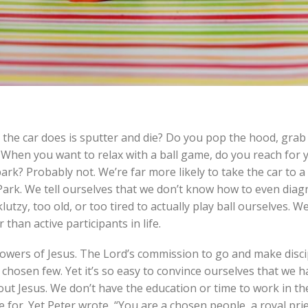
 the car does is sputter and die? Do you pop the hood, grab
? When you want to relax with a ball game, do you reach for 
park? Probably not. We’re far more likely to take the car to 
Park. We tell ourselves that we don’t know how to even diag
lutzy, too old, or too tired to actually play ball ourselves. We
han active participants in life.
owers of Jesus. The Lord’s commission to go and make discip
 a chosen few. Yet it’s so easy to convince ourselves that we 
bout Jesus. We don’t have the education or time to work in th
 for. Yet Peter wrote, “You are a chosen people, a royal pri