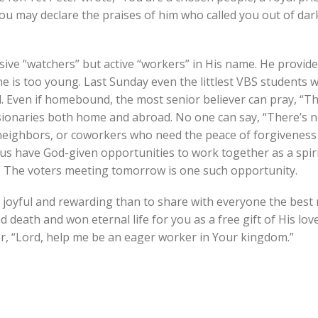
you may declare the praises of him who called you out of dar
sive “watchers” but active “workers” in His name. He provide
e is too young. Last Sunday even the littlest VBS students 
old. Even if homebound, the most senior believer can pray, “
issionaries both home and abroad. No one can say, “There’s 
s, neighbors, or coworkers who need the peace of forgiveness
f us have God-given opportunities to work together as a spiri
y. The voters meeting tomorrow is one such opportunity.
e joyful and rewarding than to share with everyone the best
 death and won eternal life for you as a free gift of His love.
r, “Lord, help me be an eager worker in Your kingdom.”