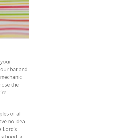
 your
your bat and
a mechanic
nose the
’re
les of all
have no idea
e Lord’s
esthood, a