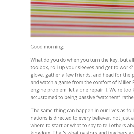
Good morning:
What do you do when you turn the key, but all
toolbox, roll up your sleeves and get to work
glove, gather a few friends, and head for the 
and watch a game from the comfort of Miller 
engine problem, let alone repair it. We’re too k
accustomed to being passive “watchers” rather t
The same thing can happen in our lives as foll
nations is directed to every believer, not just
where to start or what to say to tell others a
kingdom. That’s what pastors and teachers are