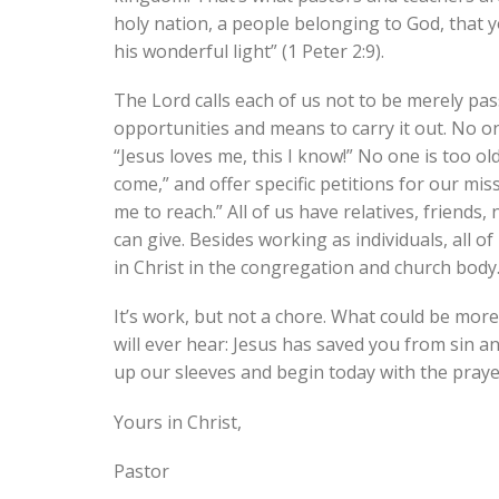
holy nation, a people belonging to God, that 
his wonderful light” (1 Peter 2:9).
The Lord calls each of us not to be merely pas
opportunities and means to carry it out. No on
“Jesus loves me, this I know!” No one is too 
come,” and offer specific petitions for our m
me to reach.” All of us have relatives, friend
can give. Besides working as individuals, all o
in Christ in the congregation and church bod
It’s work, but not a chore. What could be mor
will ever hear: Jesus has saved you from sin and
up our sleeves and begin today with the praye
Yours in Christ,
Pastor