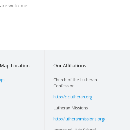
s are welcome
Map Location
Our Affiliations
aps
Church of the Lutheran
Confession
http://clclutheran.org
Lutheran Missions
http://lutheranmissions.org/
Immanuel High School,