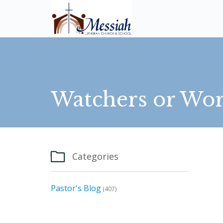
Watchers or Wor

Categories
Pastor's Blog
(407)