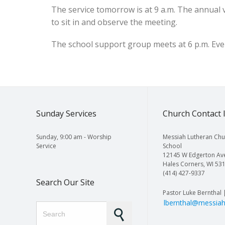
The service tomorrow is at 9 a.m. The annual
to sit in and observe the meeting.
The school support group meets at 6 p.m. Ever
Sunday Services
Church Contact 
Sunday, 9:00 am - Worship
Messiah Lutheran Chu
Service
School
12145 W Edgerton Av
Hales Corners, WI 53
(414) 427-9337
Search Our Site
Pastor Luke Bernthal 
lbernthal@messiah
Search for: