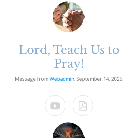
Lord, Teach Us to
Pray!
Message from
Webadmin
. September 14, 2025.

