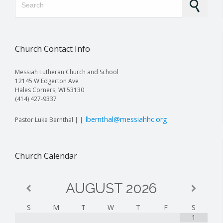
Church Contact Info
Messiah Lutheran Church and School
12145 W Edgerton Ave
Hales Corners, WI 53130
(414) 427-9337
lbernthal@messiahhc.org
Pastor Luke Bernthal | |
Church Calendar
AUGUST
2026
S
M
T
W
T
F
S
1