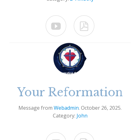


Your Reformation
Message from
Webadmin
. October 26, 2025.
Category:
John