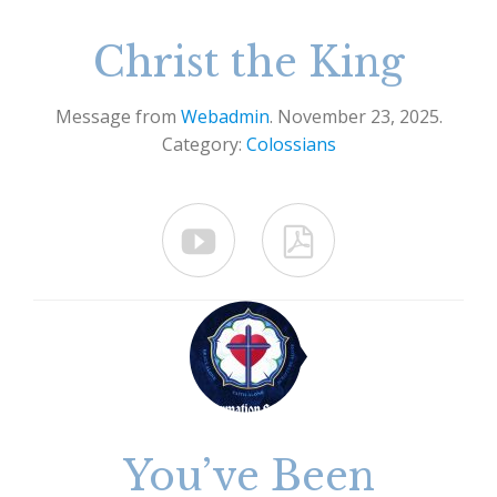
Christ the King
Message from
Webadmin
. November 23, 2025.
Category:
Colossians


You’ve Been