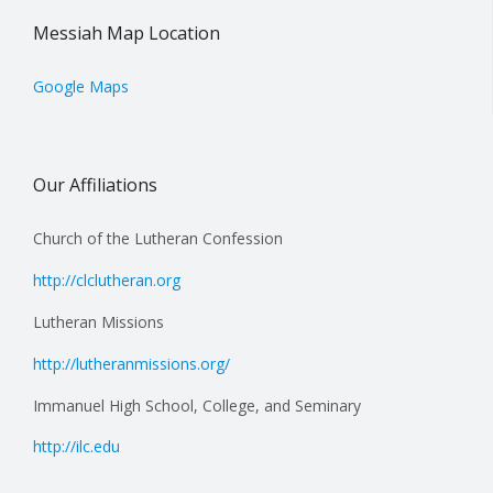
Messiah Map Location
Google Maps
Our Affiliations
Church of the Lutheran Confession
http://clclutheran.org
Lutheran Missions
http://lutheranmissions.org/
Immanuel High School, College, and Seminary
http://ilc.edu