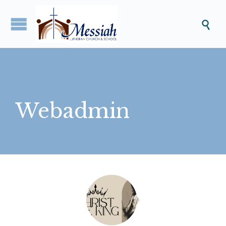

Webadmin