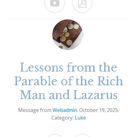


Lessons from the
Parable of the Rich
Man and Lazarus
Message from
Webadmin
. October 19, 2025.
Category:
Luke