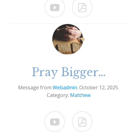


Pray Bigger…
Message from
Webadmin
. October 12, 2025.
Category:
Matthew

