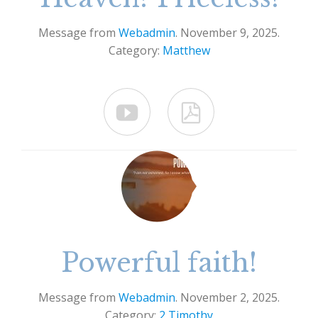
Message from
Webadmin
. November 9, 2025.
Category:
Matthew


Powerful faith!
Message from
Webadmin
. November 2, 2025.
Category:
2 Timothy