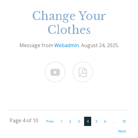
Change Your
Clothes
Message from
Webadmin
. August 24, 2025.


Page 4 of 10
4
Prev
1
2
3
5
6
…
10
Next