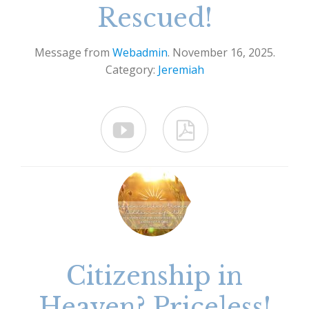
Rescued!
Message from
Webadmin
. November 16, 2025.
Category:
Jeremiah


Citizenship in
Heaven? Priceless!