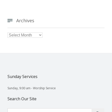
Archives


Archives
Sunday Services
Sunday, 9:00 am - Worship Service
Search Our Site
Search for: