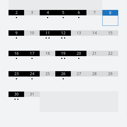
2
3
4
5
6
7
8
•
•
•
•
9
10
11
12
13
14
15
•
•
•
•
•
16
17
18
19
20
21
22
•
•
•
•
•
23
24
25
26
27
28
29
•
•
•
30
31
•
•