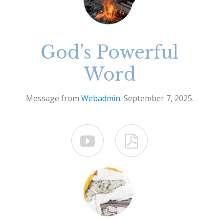
God’s Powerful
Word
Message from
Webadmin
. September 7, 2025.

