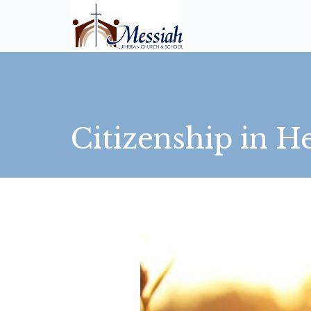
Citizenship in He