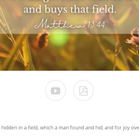


hidden in a field, which a man found and hid; and for joy ove