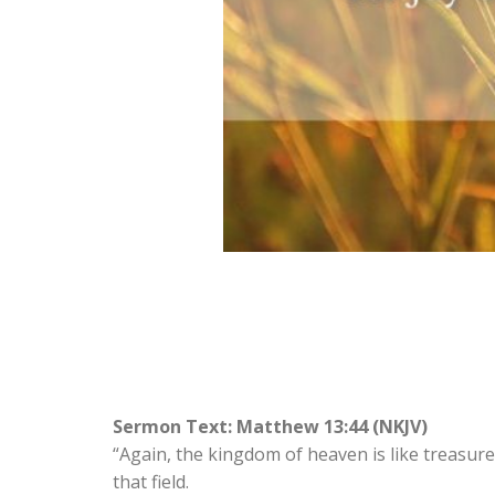
Sermon Text: Matthew 13:44 (NKJV)
“Again, the kingdom of heaven is like treasure 
that field.