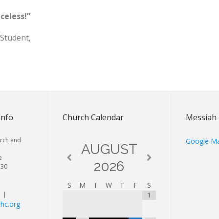
celess!”
 Student,
Info
Church Calendar
Messiah 
rch and
Google M
AUGUST
e
2026
130
S
M
T
W
T
F
S
| |
1
hc.org