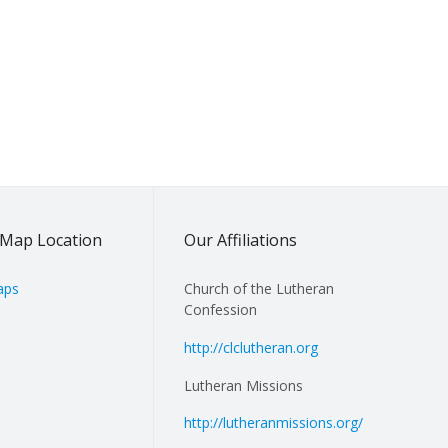
Map Location
Our Affiliations
aps
Church of the Lutheran
Confession
http://clclutheran.org
Lutheran Missions
http://lutheranmissions.org/