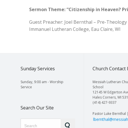
Sermon Theme: “Citizenship in Heaven? Pri
Guest Preacher: Joel Bernthal – Pre-Theology
Immanuel Lutheran College, Eau Claire, WI
Sunday Services
Church Contact 
Sunday, 9:00 am - Worship
Messiah Lutheran Chu
Service
School
12145 W Edgerton Av
Hales Corners, WI 53
(414) 427-9337
Search Our Site
Pastor Luke Bernthal 
lbernthal@messiah
Search for: