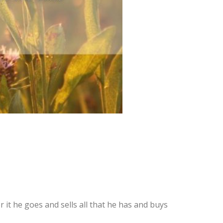
r it he goes and sells all that he has and buys