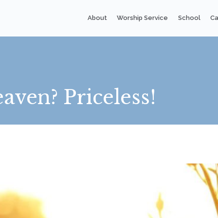
About
Worship Service
School
Ca
aven? Priceless!