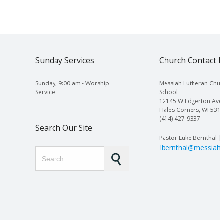
Sunday Services
Church Contact 
Sunday, 9:00 am - Worship
Messiah Lutheran Chu
Service
School
12145 W Edgerton Av
Hales Corners, WI 53
(414) 427-9337
Search Our Site
Pastor Luke Bernthal 
lbernthal@messiah
Search for: