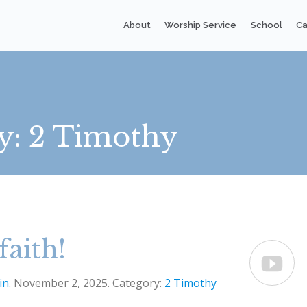
About
Worship Service
School
Ca
y:
2 Timothy
faith!

in
. November 2, 2025. Category:
2 Timothy