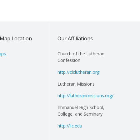
Map Location
Our Affiliations
aps
Church of the Lutheran
Confession
http://clclutheran.org
Lutheran Missions
http://lutheranmissions.org/
Immanuel High School,
College, and Seminary
http://ilc.edu