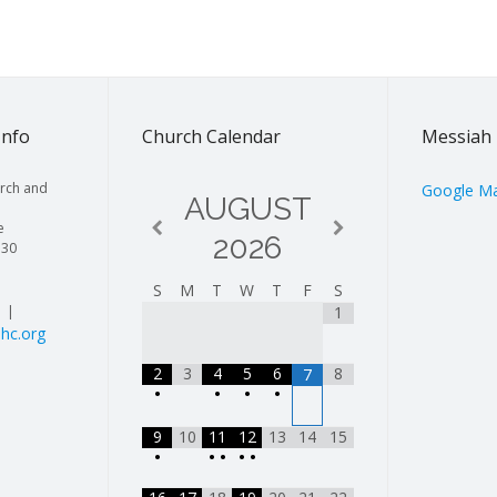
Info
Church Calendar
Messiah 
rch and
Google M
AUGUST
e
2026
130
S
M
T
W
T
F
S
| |
1
hc.org
2
3
4
5
6
8
7
•
•
•
•
9
10
11
12
13
14
15
•
•
•
•
•