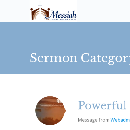
Sermon Categor
Powerful 
Message from
Webadm