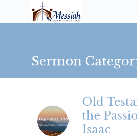
Sermon Categor
Old Testa
the Pass
Isaac