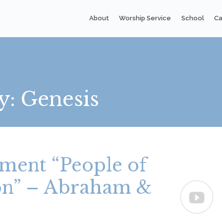
About
Worship Service
School
Ca
y:
Genesis
ment “People of
ion” – Abraham &
