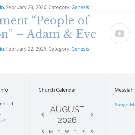
in
. February 28, 2026. Category:
Genesis
ment “People of
on” – Adam & Eve

in
. February 22, 2026. Category:
Genesis
Info
Church Calendar
Messiah 
rch and
Google M
AUGUST
e
2026
130
S
M
T
W
T
F
S