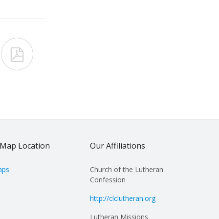

Map Location
Our Affiliations
aps
Church of the Lutheran
Confession
http://clclutheran.org
Lutheran Missions