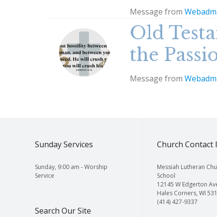
Message from
Webadm
Old Testa
the Passi
Message from
Webadm
Sunday Services
Church Contact 
Sunday, 9:00 am - Worship
Messiah Lutheran Chu
Service
School
12145 W Edgerton Av
Hales Corners, WI 53
(414) 427-9337
Search Our Site