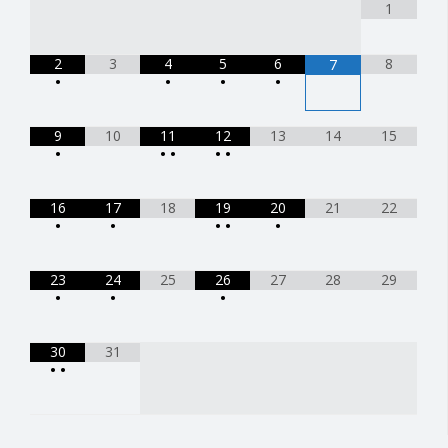
1
2
3
4
5
6
8
7
•
•
•
•
9
10
11
12
13
14
15
•
•
•
•
•
16
17
18
19
20
21
22
•
•
•
•
•
23
24
25
26
27
28
29
•
•
•
30
31
•
•