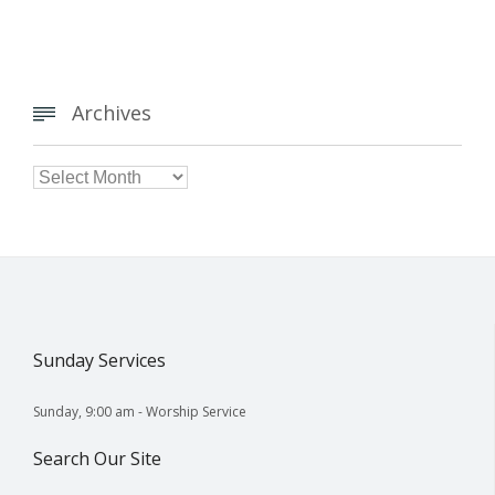
Archives


Archives
Sunday Services
Sunday, 9:00 am - Worship Service
Search Our Site