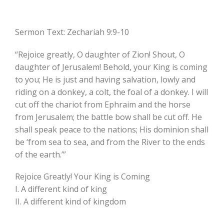
Sermon Text: Zechariah 9:9-10
“Rejoice greatly, O daughter of Zion! Shout, O
daughter of Jerusalem! Behold, your King is coming
to you; He is just and having salvation, lowly and
riding on a donkey, a colt, the foal of a donkey. I will
cut off the chariot from Ephraim and the horse
from Jerusalem; the battle bow shall be cut off. He
shall speak peace to the nations; His dominion shall
be ‘from sea to sea, and from the River to the ends
of the earth.’”
Rejoice Greatly! Your King is Coming
I. A different kind of king
II. A different kind of kingdom