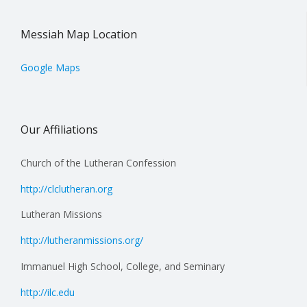
Messiah Map Location
Google Maps
Our Affiliations
Church of the Lutheran Confession
http://clclutheran.org
Lutheran Missions
http://lutheranmissions.org/
Immanuel High School, College, and Seminary
http://ilc.edu