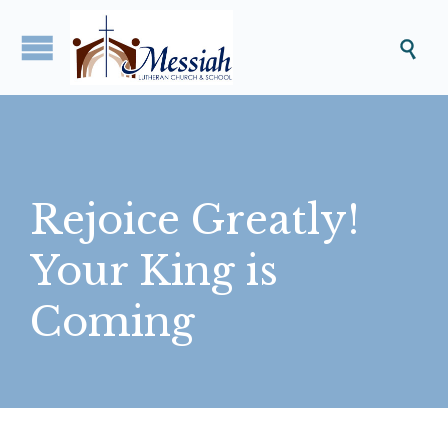

Rejoice Greatly!
Your King is
Coming