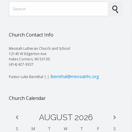
Search for:
Church Contact Info
Messiah Lutheran Church and School
12145 W Edgerton Ave
Hales Corners, WI 53130
(414) 427-9337
lbernthal@messiahhc.org
Pastor Luke Bernthal | |
Church Calendar
AUGUST
2026
S
M
T
W
T
F
S