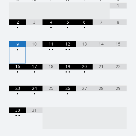
1
2
3
4
5
6
7
8
•
•
•
•
10
11
12
13
14
15
9
•
•
•
•
•
16
17
18
19
20
21
22
•
•
•
•
•
23
24
25
26
27
28
29
•
•
•
30
31
•
•