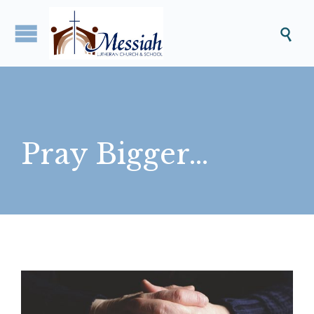

Pray Bigger…