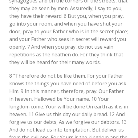
synagogues and on the corners of the streets, that
they may be seen by men. Assuredly, I say to you,
they have their reward. 6 But you, when you pray,
go into your room, and when you have shut your
door, pray to your Father who is in the secret place;
and your Father who sees in secret will reward you
openly. 7 And when you pray, do not use vain
repetitions as the heathen do. For they think that
they will be heard for their many words.
8 “Therefore do not be like them. For your Father
knows the things you have need of before you ask
Him. 9 In this manner, therefore, pray: Our Father
in heaven, Hallowed be Your name. 10 Your
kingdom come. Your will be done On earth as it is in
heaven. 11 Give us this day our daily bread. 12 And
forgive us our debts, As we forgive our debtors. 13
And do not lead us into temptation, But deliver us
from the evil one. For Yours is the kingdom and the