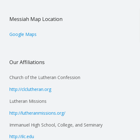
Messiah Map Location
Google Maps
Our Affiliations
Church of the Lutheran Confession
http://clclutheran.org
Lutheran Missions
http://lutheranmissions.org/
Immanuel High School, College, and Seminary
http://ilc.edu