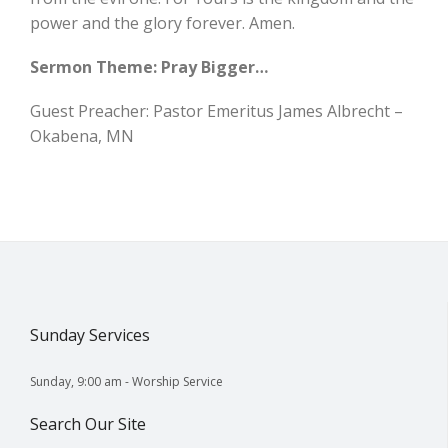
power and the glory forever. Amen.
Sermon Theme: Pray Bigger…
Guest Preacher: Pastor Emeritus James Albrecht –
Okabena, MN
Sunday Services
Sunday, 9:00 am - Worship Service
Search Our Site