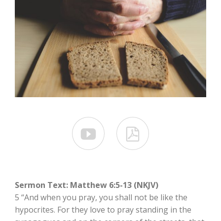


Sermon Text: Matthew 6:5-13 (NKJV)
5 “And when you pray, you shall not be like the
hypocrites. For they love to pray standing in the