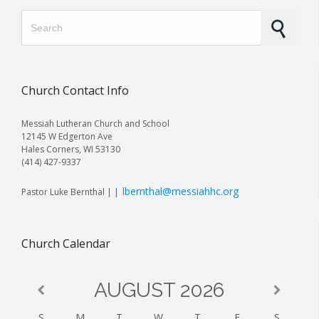
Search for:
Church Contact Info
Messiah Lutheran Church and School
12145 W Edgerton Ave
Hales Corners, WI 53130
(414) 427-9337
lbernthal@messiahhc.org
Pastor Luke Bernthal | |
Church Calendar
AUGUST
2026
S
M
T
W
T
F
S