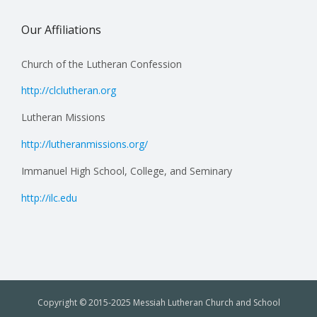
Our Affiliations
Church of the Lutheran Confession
http://clclutheran.org
Lutheran Missions
http://lutheranmissions.org/
Immanuel High School, College, and Seminary
http://ilc.edu
Copyright © 2015-2025 Messiah Lutheran Church and School