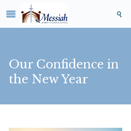

Our Confidence in
the New Year