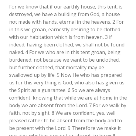
For we know that if our earthly house, this tent, is
destroyed, we have a building from God, a house
not made with hands, eternal in the heavens. 2 For
in this we groan, earnestly desiring to be clothed
with our habitation which is from heaven, 3 if
indeed, having been clothed, we shall not be found
naked. 4 For we who are in this tent groan, being
burdened, not because we want to be unclothed,
but further clothed, that mortality may be
swallowed up by life. 5 Now He who has prepared
us for this very thing is God, who also has given us
the Spirit as a guarantee. 6 So we are always
confident, knowing that while we are at home in the
body we are absent from the Lord. 7 For we walk by
faith, not by sight. 8 We are confident, yes, well
pleased rather to be absent from the body and to
be present with the Lord. 9 Therefore we make it
our aim, whether present or absent, to be well