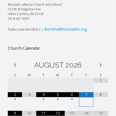
Messiah Lutheran Church and School
12145 W Edgerton Ave
Hales Corners, WI 53130
(414) 427-9337
lbernthal@messiahhc.org
Pastor Luke Bernthal | |
Church Calendar
AUGUST
2026
S
M
T
W
T
F
S
1
2
3
4
5
6
8
7
•
•
•
•
9
10
11
12
13
14
15