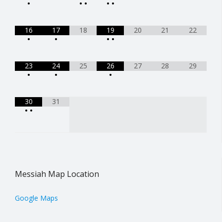
•
•
•
•
•
16
17
18
19
20
21
22
•
•
•
•
23
24
25
26
27
28
29
•
•
•
30
31
•
•
Messiah Map Location
Google Maps