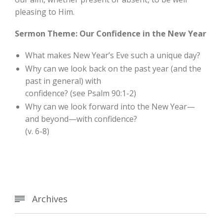
pleasing to Him.
Sermon Theme: Our Confidence in the New Year
What makes New Year’s Eve such a unique day?
Why can we look back on the past year (and the
past in general) with
confidence? (see Psalm 90:1-2)
Why can we look forward into the New Year—
and beyond—with confidence?
(v. 6-8)
Archives
