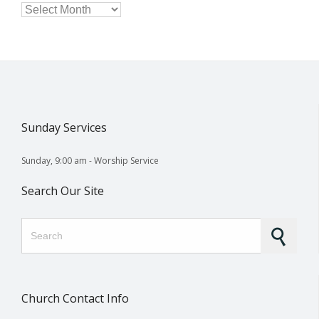

Archives
Sunday Services
Sunday, 9:00 am - Worship Service
Search Our Site
Search for:
Church Contact Info