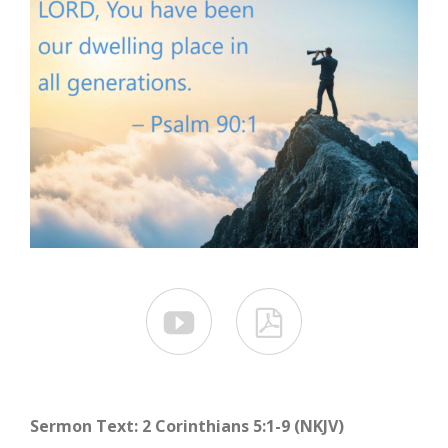


Sermon Text: 2 Corinthians 5:1-9 (NKJV)