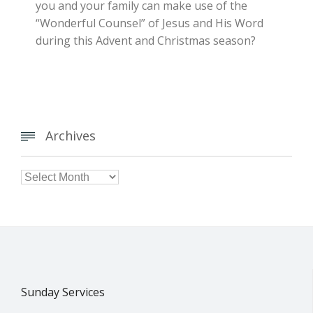
you and your family can make use of the
“Wonderful Counsel” of Jesus and His Word
during this Advent and Christmas season?
Archives


Archives
Sunday Services