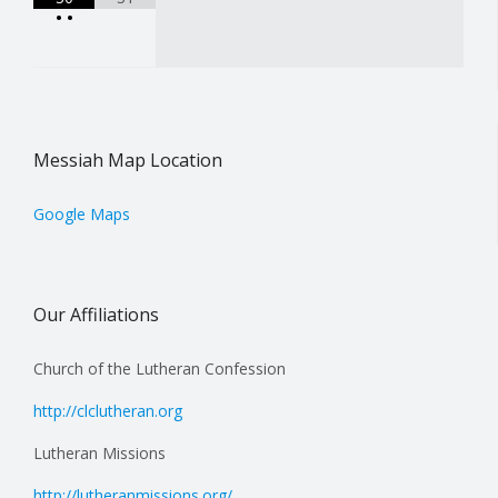
•
•
Messiah Map Location
Google Maps
Our Affiliations
Church of the Lutheran Confession
http://clclutheran.org
Lutheran Missions
http://lutheranmissions.org/