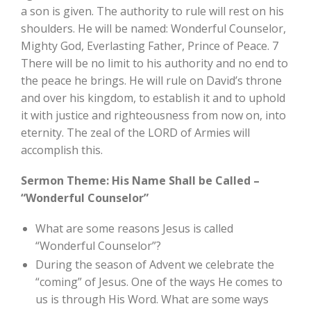
a son is given. The authority to rule will rest on his
shoulders. He will be named: Wonderful Counselor,
Mighty God, Everlasting Father, Prince of Peace. 7
There will be no limit to his authority and no end to
the peace he brings. He will rule on David’s throne
and over his kingdom, to establish it and to uphold
it with justice and righteousness from now on, into
eternity. The zeal of the LORD of Armies will
accomplish this.
Sermon Theme: His Name Shall be Called –
“Wonderful Counselor”
What are some reasons Jesus is called
“Wonderful Counselor”?
During the season of Advent we celebrate the
“coming” of Jesus. One of the ways He comes to
us is through His Word. What are some ways