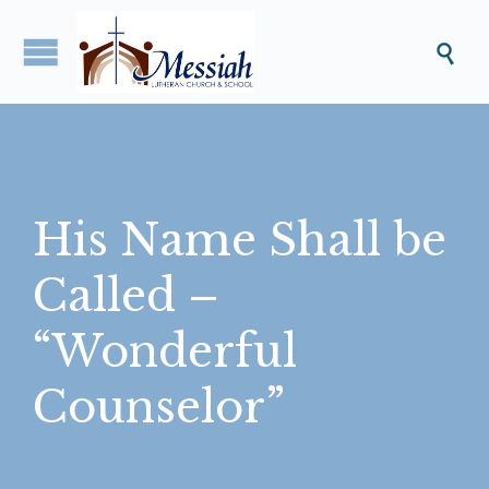

His Name Shall be
Called –
“Wonderful
Counselor”