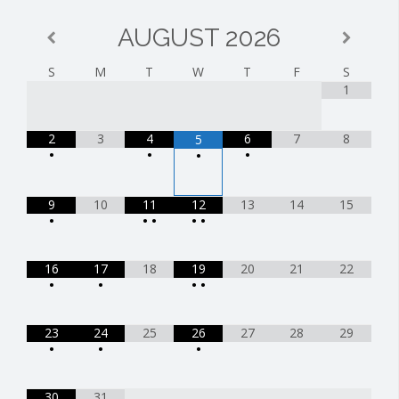
AUGUST
2026
S
M
T
W
T
F
S
1
2
3
4
6
7
8
5
•
•
•
•
9
10
11
12
13
14
15
•
•
•
•
•
16
17
18
19
20
21
22
•
•
•
•
23
24
25
26
27
28
29
•
•
•
30
31