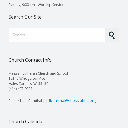
Sunday, 9:00 am - Worship Service
Search Our Site
Search for:
Church Contact Info
Messiah Lutheran Church and School
12145 W Edgerton Ave
Hales Corners, WI 53130
(414) 427-9337
lbernthal@messiahhc.org
Pastor Luke Bernthal | |
Church Calendar