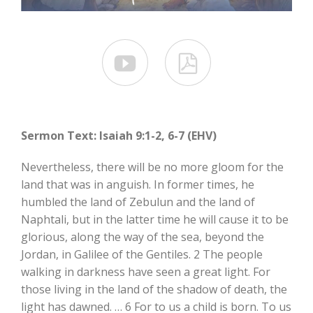


Sermon Text: Isaiah 9:1-2, 6-7 (EHV)
Nevertheless, there will be no more gloom for the
land that was in anguish. In former times, he
humbled the land of Zebulun and the land of
Naphtali, but in the latter time he will cause it to be
glorious, along the way of the sea, beyond the
Jordan, in Galilee of the Gentiles. 2 The people
walking in darkness have seen a great light. For
those living in the land of the shadow of death, the
light has dawned. … 6 For to us a child is born. To us