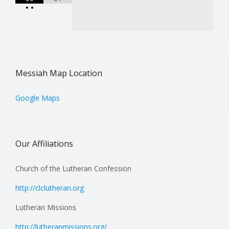
•
•
Messiah Map Location
Google Maps
Our Affiliations
Church of the Lutheran Confession
http://clclutheran.org
Lutheran Missions
http://lutheranmissions.org/