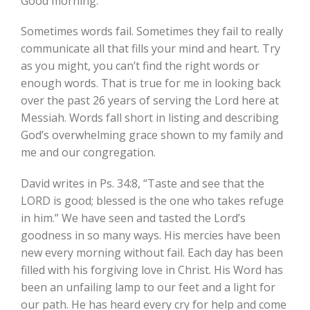
Good morning:
Sometimes words fail. Sometimes they fail to really
communicate all that fills your mind and heart. Try
as you might, you can’t find the right words or
enough words. That is true for me in looking back
over the past 26 years of serving the Lord here at
Messiah. Words fall short in listing and describing
God’s overwhelming grace shown to my family and
me and our congregation.
David writes in Ps. 34:8, “Taste and see that the
LORD is good; blessed is the one who takes refuge
in him.” We have seen and tasted the Lord’s
goodness in so many ways. His mercies have been
new every morning without fail. Each day has been
filled with his forgiving love in Christ. His Word has
been an unfailing lamp to our feet and a light for
our path. He has heard every cry for help and come