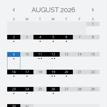
AUGUST
2026
S
M
T
W
T
F
S
1
2
3
4
5
6
7
8
•
•
•
•
10
11
12
13
14
15
9
•
•
•
•
•
16
17
18
19
20
21
22
•
•
•
•
•
23
24
25
26
27
28
29
•
•
•
30
31