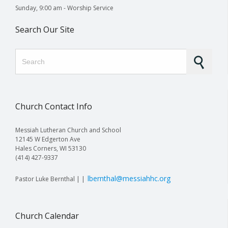
Sunday, 9:00 am - Worship Service
Search Our Site
Search for:
Church Contact Info
Messiah Lutheran Church and School
12145 W Edgerton Ave
Hales Corners, WI 53130
(414) 427-9337
lbernthal@messiahhc.org
Pastor Luke Bernthal | |
Church Calendar