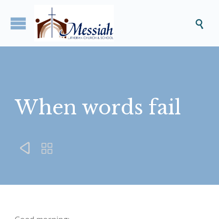

When words fail

