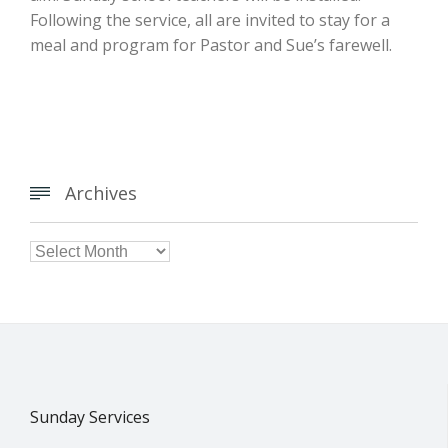
Following the service, all are invited to stay for a
meal and program for Pastor and Sue’s farewell.
Archives


Archives
Sunday Services