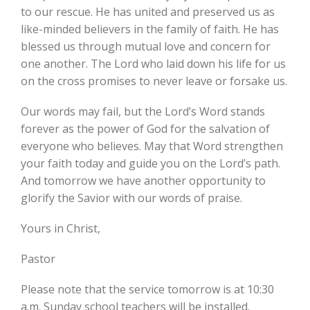
to our rescue. He has united and preserved us as
like-minded believers in the family of faith. He has
blessed us through mutual love and concern for
one another. The Lord who laid down his life for us
on the cross promises to never leave or forsake us.
Our words may fail, but the Lord’s Word stands
forever as the power of God for the salvation of
everyone who believes. May that Word strengthen
your faith today and guide you on the Lord’s path.
And tomorrow we have another opportunity to
glorify the Savior with our words of praise.
Yours in Christ,
Pastor
Please note that the service tomorrow is at 10:30
a.m. Sunday school teachers will be installed.