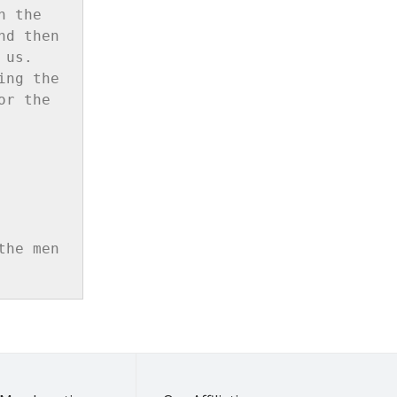
 the 
d then 
us. 
ng the 
r the 
he men 