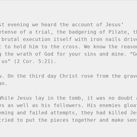
st evening we heard the account of Jesus’ 
etense of a trial, the badgering of Pilate, th
 brutal execution itself with iron nails drive
t to hold him to the cross. We know the reason
g the wrath of God for your sins and mine. “Go
us” (2 Cor. 5:21).

w. On the third day Christ rose from the grave
n.

While Jesus lay in the tomb, it was no doubt a
es as well as his followers. His enemies gloat
eming and failed attempts, they had killed Jes
tried to put the pieces together and make sens