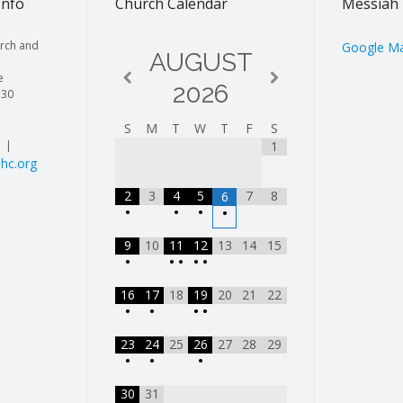
Info
Church Calendar
Messiah 
rch and
Google M
AUGUST
e
2026
130
S
M
T
W
T
F
S
| |
1
hc.org
2
3
4
5
7
8
6
•
•
•
•
9
10
11
12
13
14
15
•
•
•
•
•
16
17
18
19
20
21
22
•
•
•
•
23
24
25
26
27
28
29
•
•
•
30
31