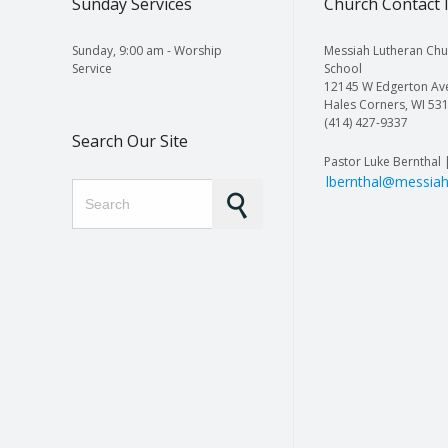
Sunday Services
Church Contact 
Sunday, 9:00 am - Worship
Messiah Lutheran Chu
Service
School
12145 W Edgerton Av
Hales Corners, WI 53
(414) 427-9337
Search Our Site
Pastor Luke Bernthal 
lbernthal@messiah
Search for: