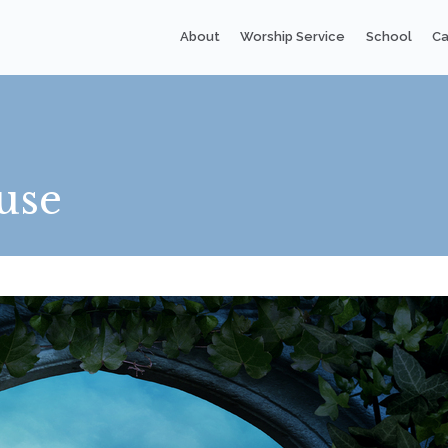
About
Worship Service
School
Ca
use