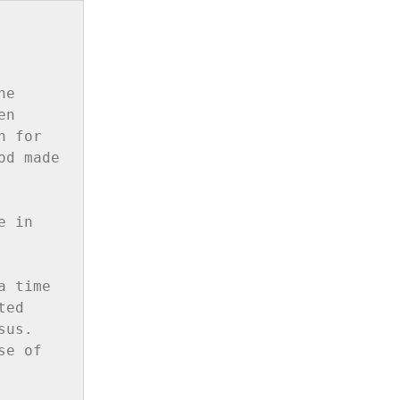
e 
n 
 for 
d made 
 in 
 time 
ed 
us. 
e of 