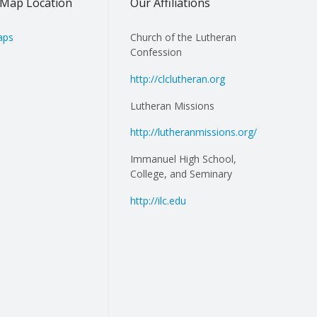
Map Location
Our Affiliations
aps
Church of the Lutheran
Confession
http://clclutheran.org
Lutheran Missions
http://lutheranmissions.org/
Immanuel High School,
College, and Seminary
http://ilc.edu