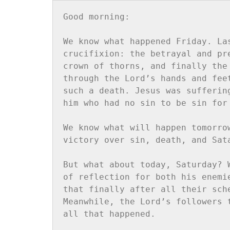
Good morning:

We know what happened Friday. La
crucifixion: the betrayal and pr
crown of thorns, and finally the
through the Lord’s hands and fee
such a death. Jesus was sufferin
him who had no sin to be sin for 
We know what will happen tomorro
victory over sin, death, and Sata
But what about today, Saturday? 
of reflection for both his enemi
that finally after all their sch
Meanwhile, the Lord’s followers 
all that happened.
