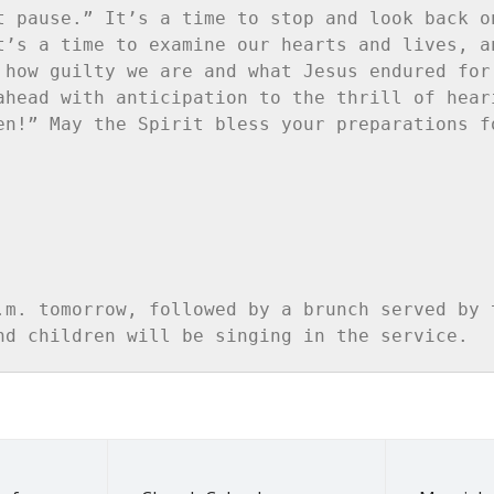
t pause.” It’s a time to stop and look back on
t’s a time to examine our hearts and lives, an
 how guilty we are and what Jesus endured for 
ahead with anticipation to the thrill of heari
en!” May the Spirit bless your preparations fo
.m. tomorrow, followed by a brunch served by t
nd children will be singing in the service.