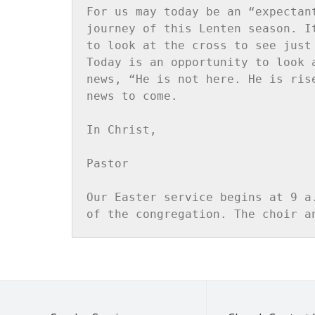
For us may today be an “expectan
journey of this Lenten season. I
to look at the cross to see just
Today is an opportunity to look 
news, “He is not here. He is ris
news to come.

In Christ,

Pastor

Our Easter service begins at 9 a
of the congregation. The choir a