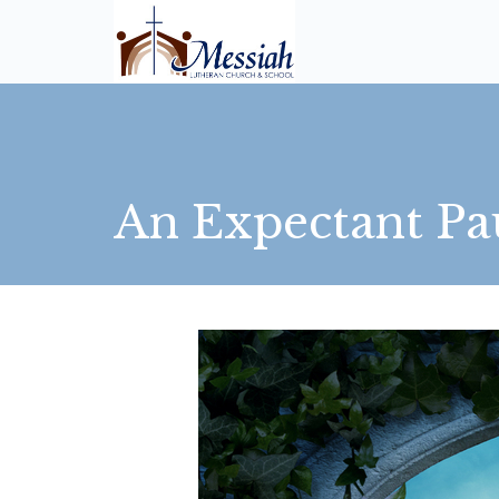
An Expectant Pa