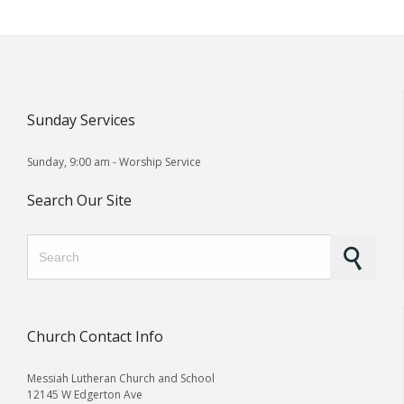
Sunday Services
Sunday, 9:00 am - Worship Service
Search Our Site
Search for:
Church Contact Info
Messiah Lutheran Church and School
12145 W Edgerton Ave