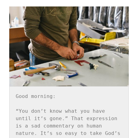
Good morning:
“You don’t know what you have 
until it’s gone.” That expression 
is a sad commentary on human 
nature. It’s so easy to take God’s 