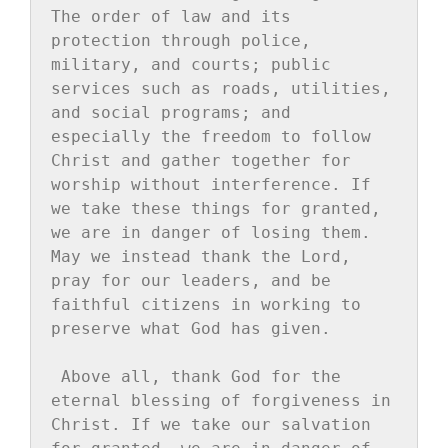
The order of law and its 
protection through police, 
military, and courts; public 
services such as roads, utilities, 
and social programs; and 
especially the freedom to follow 
Christ and gather together for 
worship without interference. If 
we take these things for granted, 
we are in danger of losing them. 
May we instead thank the Lord, 
pray for our leaders, and be 
faithful citizens in working to 
preserve what God has given.
Above all, thank God for the 
eternal blessing of forgiveness in 
Christ. If we take our salvation 