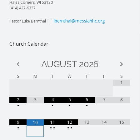
Hales Corners, WI 53130
(414) 427-9337
lbernthal@messiahhc.org
Pastor Luke Bernthal | |
Church Calendar
AUGUST
2026
S
M
T
W
T
F
S
1
2
3
4
5
6
7
8
•
•
•
•
9
11
12
13
14
15
10
•
•
•
•
•