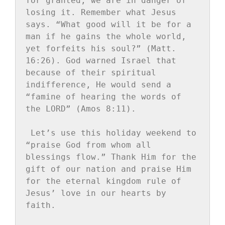
for granted, we are in danger of 
losing it. Remember what Jesus 
says. “What good will it be for a 
man if he gains the whole world, 
yet forfeits his soul?” (Matt. 
16:26). God warned Israel that 
because of their spiritual 
indifference, He would send a 
“famine of hearing the words of 
the LORD” (Amos 8:11).
Let’s use this holiday weekend to 
“praise God from whom all 
blessings flow.” Thank Him for the 
gift of our nation and praise Him 
for the eternal kingdom rule of 
Jesus’ love in our hearts by 
faith.