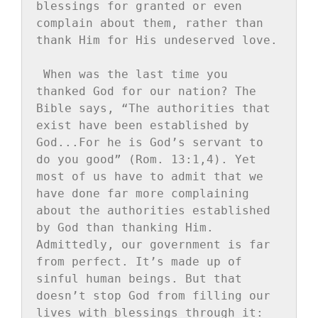
blessings for granted or even 
complain about them, rather than 
thank Him for His undeserved love.
When was the last time you 
thanked God for our nation? The 
Bible says, “The authorities that 
exist have been established by 
God...For he is God’s servant to 
do you good” (Rom. 13:1,4). Yet 
most of us have to admit that we 
have done far more complaining 
about the authorities established 
by God than thanking Him. 
Admittedly, our government is far 
from perfect. It’s made up of 
sinful human beings. But that 
doesn’t stop God from filling our 
lives with blessings through it: 