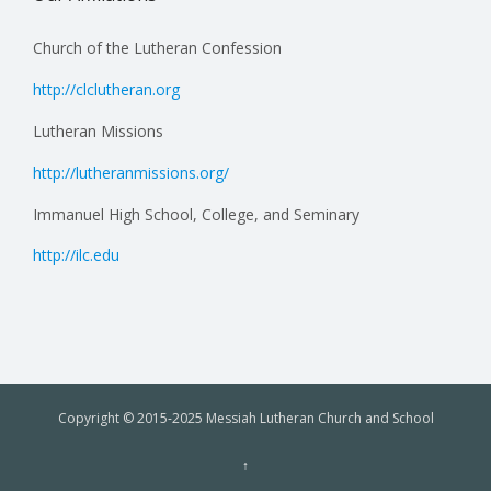
Church of the Lutheran Confession
http://clclutheran.org
Lutheran Missions
http://lutheranmissions.org/
Immanuel High School, College, and Seminary
http://ilc.edu
Copyright © 2015-2025 Messiah Lutheran Church and School
↑