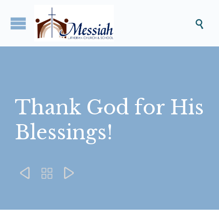

Thank God for His
Blessings!


