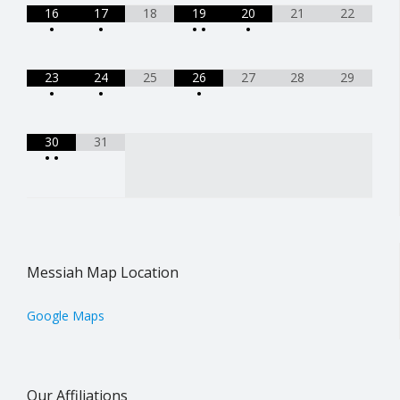
16
17
18
19
20
21
22
•
•
•
•
•
23
24
25
26
27
28
29
•
•
•
30
31
•
•
Messiah Map Location
Google Maps
Our Affiliations