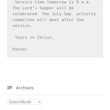
Service time tomorrow is 9 a.m. 
The Lord’s Supper will be 
celebrated. The July-Sep. activity 
committee will meet after the 
service.
Yours in Christ,
Pastor
Archives


Archives