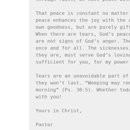
That peace is constant no matter
peace enhances the joy with the 
own goodness, but are purely gif
When there are tears, God’s peac
are not signs of God’s anger. Th
once and for all. The sicknesses
they are, must serve God’s lovin
sufficient for you, for my power
Tears are an unavoidable part of
they won’t last. “Weeping may re
morning” (Ps. 30:5). Whether tod
with you!

Yours in Christ,

Pastor
