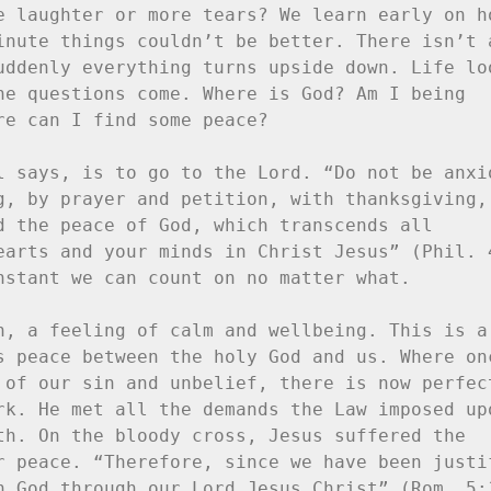
e laughter or more tears? We learn early on ho
inute things couldn’t be better. There isn’t a
uddenly everything turns upside down. Life loo
he questions come. Where is God? Am I being 
e can I find some peace?

l says, is to go to the Lord. “Do not be anxio
g, by prayer and petition, with thanksgiving, 
d the peace of God, which transcends all 
earts and your minds in Christ Jesus” (Phil. 4
nstant we can count on no matter what.

n, a feeling of calm and wellbeing. This is a 
s peace between the holy God and us. Where onc
 of our sin and unbelief, there is now perfect
rk. He met all the demands the Law imposed upo
th. On the bloody cross, Jesus suffered the 
r peace. “Therefore, since we have been justif
h God through our Lord Jesus Christ” (Rom. 5:1