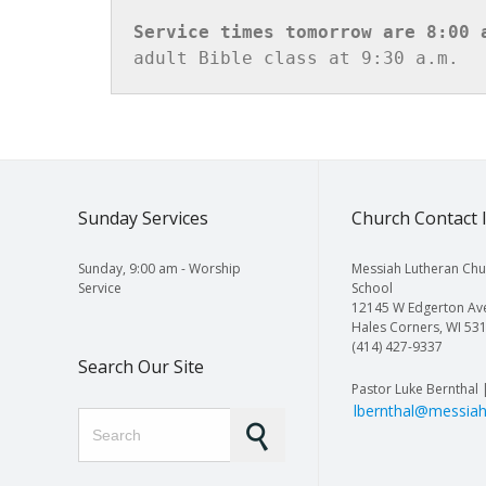
Service times tomorrow are 8:00 
adult Bible class at 9:30 a.m.
Sunday Services
Church Contact 
Sunday, 9:00 am - Worship
Messiah Lutheran Chu
Service
School
12145 W Edgerton Av
Hales Corners, WI 53
(414) 427-9337
Search Our Site
Pastor Luke Bernthal 
lbernthal@messiah
Search for: