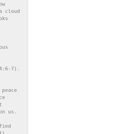
w 
 cloud 
ks 
us 
:6-7). 
peace 
e 
 
n us. 
ied 
).
