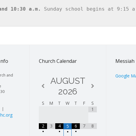
and 10:30 a.m.
 Sunday school begins at 9:15 a.
Info
Church Calendar
Messiah 
rch and
Google M
AUGUST
e
2026
130
S
M
T
W
T
F
S
| |
1
hc.org
2
3
4
6
7
8
5
•
•
•
•