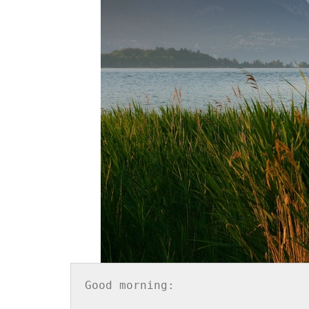
Good morning:
