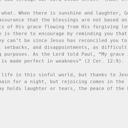
 what. When there is sunshine and laughter, Go
assurance that the blessings are not based on 
ts of His grace flowing from His forgiving lov
e is there to encourage by reminding you that 
ey can’t be since Jesus has reconciled you to 
, setbacks, and disappointments, as difficult 
g purposes. As the Lord told Paul, “My grace i
 is made perfect in weakness” (2 Cor. 12:9).

 life in this sinful world, but thanks to Jesu
main for a night, but rejoicing comes in the 
ay holds laughter or tears, the peace of the L