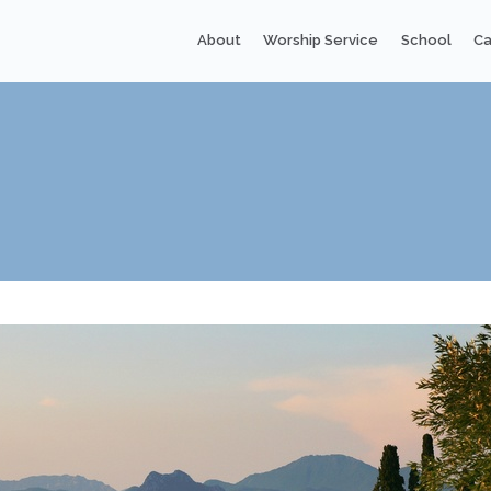
About
Worship Service
School
Ca