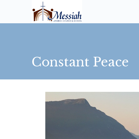
Constant Peace