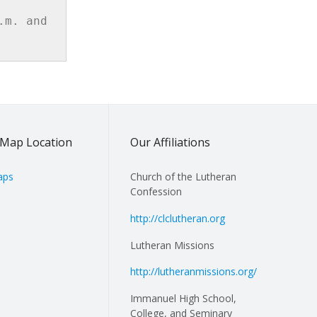
m. and 
Map Location
Our Affiliations
aps
Church of the Lutheran
Confession
http://clclutheran.org
Lutheran Missions
http://lutheranmissions.org/
Immanuel High School,
College, and Seminary