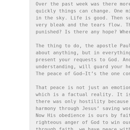
Over the past week was there mor
quickly things can change. One m
in the sky. Life is good. Then s
very bleak and the tears flow. T
punished? Is there any hope? Wher
The thing to do, the apostle Pau
about anything, but in everythin
present your requests to God. An
understanding, will guard your h
The peace of God—It’s the one co
That peace is not just an emotio
which is a factual reality. It i
there was only hostility because
harmony through Jesus’ saving wo
Now His obedience is ours by fai
righteous anger of God to win ou
through faith, we have peace wit