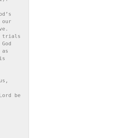
d’s 
our 
e. 
trials 
God 
as 
s 
s, 
ord be 