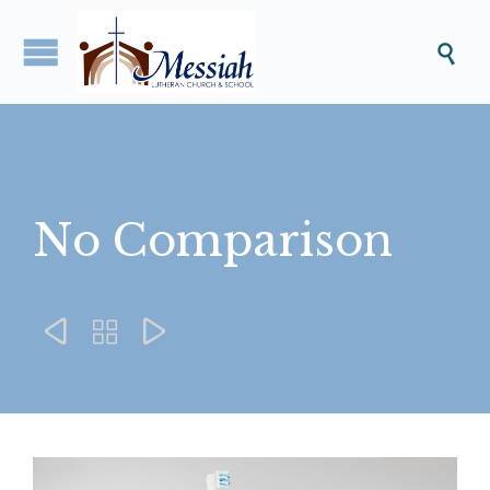

No Comparison


