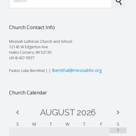
Church Contact Info
Messiah Lutheran Church and School
12145 W Edgerton Ave
Hales Corners, WI 53130
(414) 427-9337
lbernthal@messiahhc.org
Pastor Luke Bernthal | |
Church Calendar
AUGUST
2026
S
M
T
W
T
F
S
1