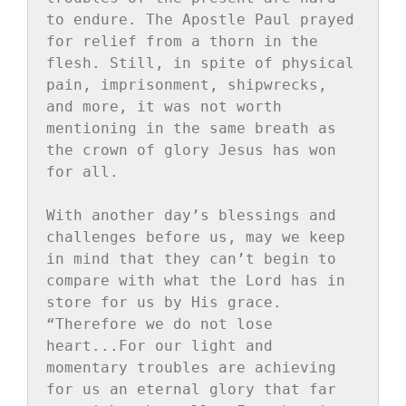
to endure. The Apostle Paul prayed 
for relief from a thorn in the 
flesh. Still, in spite of physical 
pain, imprisonment, shipwrecks, 
and more, it was not worth 
mentioning in the same breath as 
the crown of glory Jesus has won 
for all.

With another day’s blessings and 
challenges before us, may we keep 
in mind that they can’t begin to 
compare with what the Lord has in 
store for us by His grace. 
“Therefore we do not lose 
heart...For our light and 
momentary troubles are achieving 
for us an eternal glory that far 