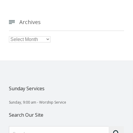
Archives


Archives
Sunday Services
Sunday, 9:00 am - Worship Service
Search Our Site
Search for: