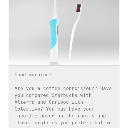
Good morning:

Are you a coffee connoisseur? Have 
you compared Starbucks with 
Alterra and Caribou with 
Colectivo? You may have your 
favorite based on the roasts and 
flavor profiles you prefer; but in 