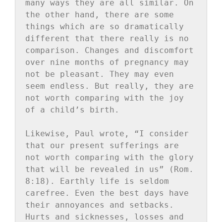
many ways they are all similar. On 
the other hand, there are some 
things which are so dramatically 
different that there really is no 
comparison. Changes and discomfort 
over nine months of pregnancy may 
not be pleasant. They may even 
seem endless. But really, they are 
not worth comparing with the joy 
of a child’s birth.

Likewise, Paul wrote, “I consider 
that our present sufferings are 
not worth comparing with the glory 
that will be revealed in us” (Rom. 
8:18). Earthly life is seldom 
carefree. Even the best days have 
their annoyances and setbacks. 
Hurts and sicknesses, losses and 