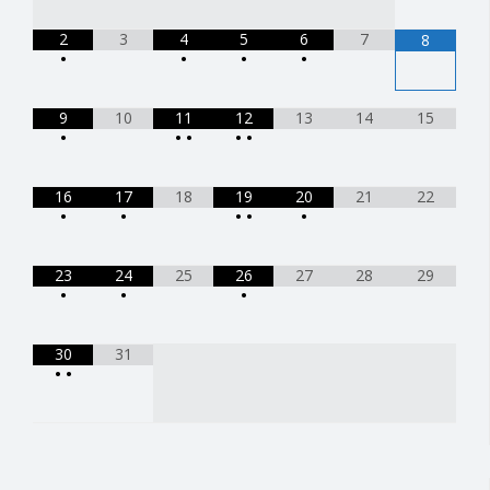
2
3
4
5
6
7
8
•
•
•
•
9
10
11
12
13
14
15
•
•
•
•
•
16
17
18
19
20
21
22
•
•
•
•
•
23
24
25
26
27
28
29
•
•
•
30
31
•
•