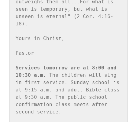
outweighs them all...For what is 
seen is temporary, but what is 
unseen is eternal” (2 Cor. 4:16-
18).

Yours in Christ,

Pastor

Services tomorrow are at 8:00 and 
10:30 a.m.
 The children will sing 
in first service. Sunday school is 
at 9:15 a.m. and adult Bible class 
at 9:30 a.m. The public school 
confirmation class meets after 
second service.