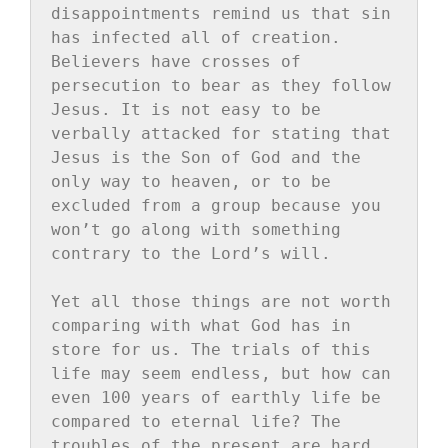
disappointments remind us that sin 
has infected all of creation. 
Believers have crosses of 
persecution to bear as they follow 
Jesus. It is not easy to be 
verbally attacked for stating that 
Jesus is the Son of God and the 
only way to heaven, or to be 
excluded from a group because you 
won’t go along with something 
contrary to the Lord’s will.

Yet all those things are not worth 
comparing with what God has in 
store for us. The trials of this 
life may seem endless, but how can 
even 100 years of earthly life be 
compared to eternal life? The 
troubles of the present are hard 