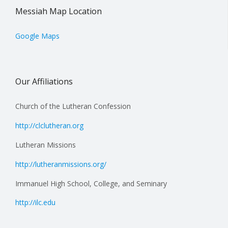
Messiah Map Location
Google Maps
Our Affiliations
Church of the Lutheran Confession
http://clclutheran.org
Lutheran Missions
http://lutheranmissions.org/
Immanuel High School, College, and Seminary
http://ilc.edu