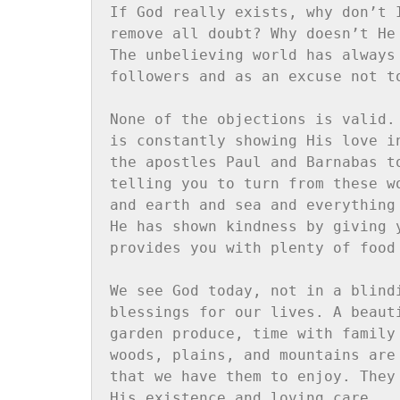
If God really exists, why don’t 
remove all doubt? Why doesn’t He
The unbelieving world has always
followers and as an excuse not t
None of the objections is valid.
is constantly showing His love i
the apostles Paul and Barnabas t
telling you to turn from these w
and earth and sea and everything
He has shown kindness by giving 
provides you with plenty of food
We see God today, not in a blind
blessings for our lives. A beaut
garden produce, time with family
woods, plains, and mountains are
that we have them to enjoy. They
His existence and loving care.
