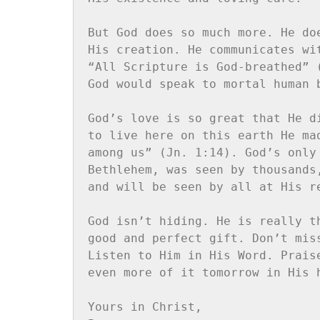
But God does so much more. He do
His creation. He communicates wi
“All Scripture is God-breathed” 
God would speak to mortal human 
God’s love is so great that He d
to live here on this earth He ma
among us” (Jn. 1:14). God’s only
Bethlehem, was seen by thousands
and will be seen by all at His re
God isn’t hiding. He is really t
good and perfect gift. Don’t mis
Listen to Him in His Word. Prais
even more of it tomorrow in His h
Yours in Christ,
