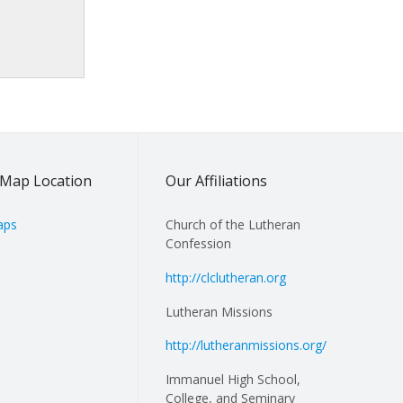
Map Location
Our Affiliations
aps
Church of the Lutheran
Confession
http://clclutheran.org
Lutheran Missions
http://lutheranmissions.org/
Immanuel High School,
College, and Seminary