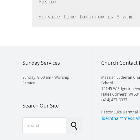
Pastor

Service time tomorrow is 9 a.m.
Sunday Services
Church Contact 
Sunday, 9:00 am - Worship
Messiah Lutheran Chu
Service
School
12145 W Edgerton Av
Hales Corners, WI 53
(414) 427-9337
Search Our Site
Pastor Luke Bernthal 
lbernthal@messiah
Search for: