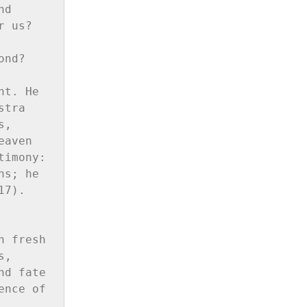
d 
 us? 
nd?

t. He 
tra 
, 
aven 
imony: 
s; he 
7).

 fresh 
, 
d fate 
nce of 