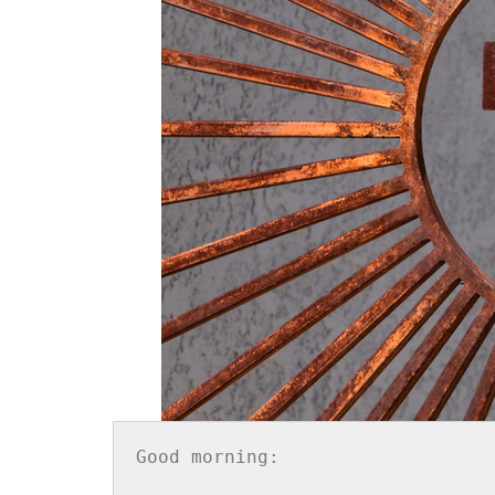
Good morning:
