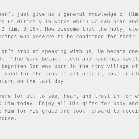
esn’t just give us a general knowledge of Hims
th us directly in words which we can hear and 
(2 Tim. 3:16). How awesome that the holy, eter
beings who deserve to be condemned for their s
idn’t stop at speaking with us; He became one 
de. “The Word became flesh and made his dwelli
 begotten Son was born in the tiny village of 
, died for the sins of all people, rose in glo
turn on the last day.

here for all to see, hear, and trust in for ev
s Him today. Enjoy all His gifts for body and 
e Him for His grace and look forward to receiv
ouse.
