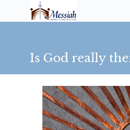
Is God really the