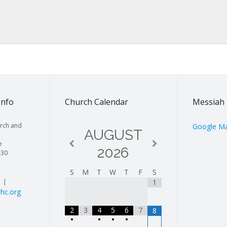
Info
Church Calendar
Messiah 
rch and
Google M
AUGUST
e
2026
130
S
M
T
W
T
F
S
| |
1
hc.org
2
3
4
5
6
7
8
•
•
•
•