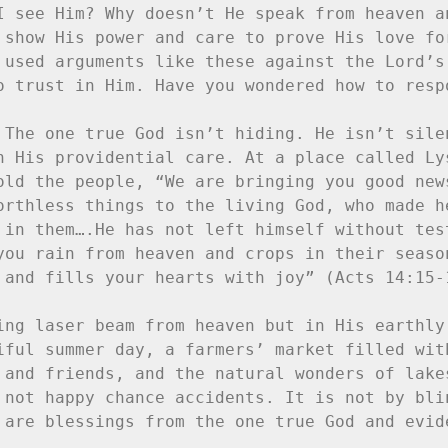
I see Him? Why doesn’t He speak from heaven an
 show His power and care to prove His love for
 used arguments like these against the Lord’s 
o trust in Him. Have you wondered how to respo
 The one true God isn’t hiding. He isn’t silen
n His providential care. At a place called Lys
old the people, “We are bringing you good news
orthless things to the living God, who made he
 in them….He has not left himself without test
you rain from heaven and crops in their season
 and fills your hearts with joy” (Acts 14:15-1
ing laser beam from heaven but in His earthly 
iful summer day, a farmers’ market filled with
 and friends, and the natural wonders of lakes
 not happy chance accidents. It is not by blin
 are blessings from the one true God and evide