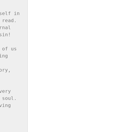
elf in 
read. 
nal 
in!

of us 
ng 
ry, 
ery 
soul. 
ing 