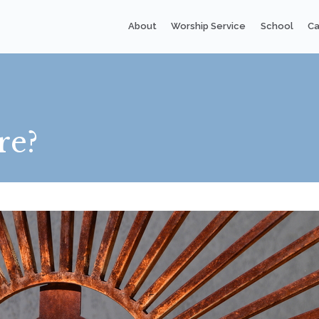
About
Worship Service
School
Ca
re?