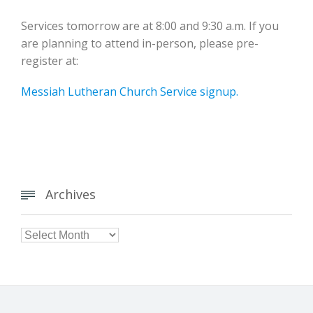
Services tomorrow are at 8:00 and 9:30 a.m. If you
are planning to attend in-person, please pre-
register at:
Messiah Lutheran Church Service signup.
Archives


Archives