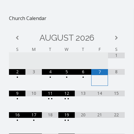
Church Calendar
AUGUST
2026
S
M
T
W
T
F
S
1
2
3
4
5
6
8
7
•
•
•
•
9
10
11
12
13
14
15
•
•
•
•
•
16
17
18
19
20
21
22
•
•
•
•