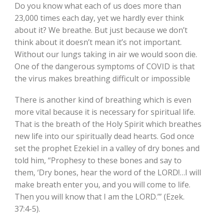
Do you know what each of us does more than
23,000 times each day, yet we hardly ever think
about it? We breathe. But just because we don’t
think about it doesn’t mean it’s not important.
Without our lungs taking in air we would soon die.
One of the dangerous symptoms of COVID is that
the virus makes breathing difficult or impossible
There is another kind of breathing which is even
more vital because it is necessary for spiritual life.
That is the breath of the Holy Spirit which breathes
new life into our spiritually dead hearts. God once
set the prophet Ezekiel in a valley of dry bones and
told him, “Prophesy to these bones and say to
them, ‘Dry bones, hear the word of the LORD!…I will
make breath enter you, and you will come to life.
Then you will know that I am the LORD.’” (Ezek.
37:4-5).