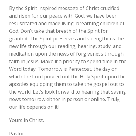
By the Spirit inspired message of Christ crucified
and risen for our peace with God, we have been
resuscitated and made living, breathing children of
God. Don’t take that breath of the Spirit for
granted. The Spirit preserves and strengthens the
new life through our reading, hearing, study, and
meditation upon the news of forgiveness through
faith in Jesus. Make it a priority to spend time in the
Word today. Tomorrow is Pentecost, the day on
which the Lord poured out the Holy Spirit upon the
apostles equipping them to take the gospel out to
the world. Let’s look forward to hearing that saving
news tomorrow either in person or online. Truly,
our life depends on it!
Yours in Christ,
Pastor