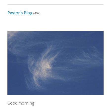
Pastor's Blog
(407)
Good morning,