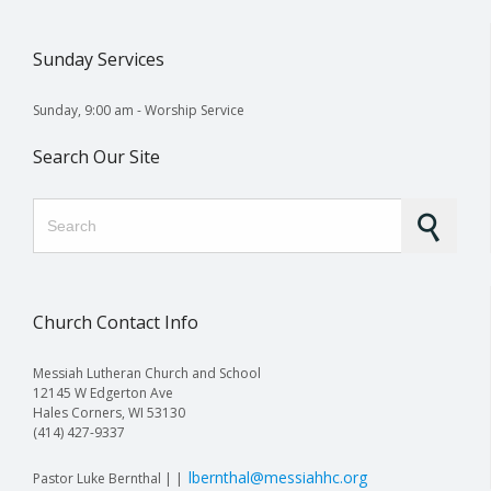
Sunday Services
Sunday, 9:00 am - Worship Service
Search Our Site
Search for:
Church Contact Info
Messiah Lutheran Church and School
12145 W Edgerton Ave
Hales Corners, WI 53130
(414) 427-9337
lbernthal@messiahhc.org
Pastor Luke Bernthal | |