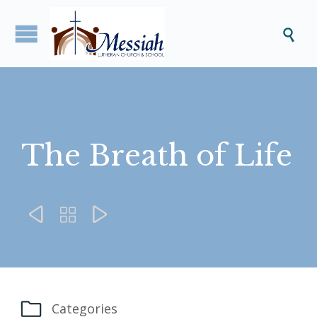

The Breath of Life




Categories