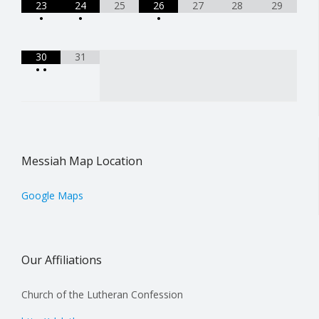
23
24
25
26
27
28
29
•
•
•
30
31
•
•
Messiah Map Location
Google Maps
Our Affiliations
Church of the Lutheran Confession