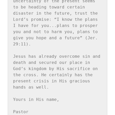
uncertainty of the present seems 
to be heading toward certain 
disaster in the future, trust the 
Lord’s promise: “I know the plans 
I have for you...plans to prosper 
you and not to harm you, plans to 
give you hope and a future” (Jer. 
29:11).

Jesus has already overcome sin and 
death and secured our place in 
God’s kingdom by His sacrifice on 
the cross. He certainly has the 
present crisis in His gracious 
hands as well.

Yours in His name,

Pastor
