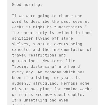
Good morning:

If we were going to choose one 
word to describe the past several 
weeks it might be “uncertainty.” 
The uncertainty is evident in hand 
sanitizer flying off store 
shelves, sporting events being 
canceled and the implementation of 
travel restrictions and 
quarantines. New terms like 
“social distancing” are heard 
every day. An economy which has 
been flourishing for years is 
suddenly struggling. Perhaps some 
of your own plans for coming weeks 
or months are now questionable. 
It’s unsettling and even 