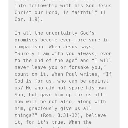
into fellowship with his Son Jesus 
Christ our Lord, is faithful” (1 
Cor. 1:9).

In all the uncertainty God’s 
promises become even more sure in 
comparison. When Jesus says, 
“Surely I am with you always, even 
to the end of the age” and “I will 
never leave you or forsake you,” 
count on it. When Paul writes, “If 
God is for us, who can be against 
us? He who did not spare his own 
Son, but gave him up for us all—
how will he not also, along with 
him, graciously give us all 
things?” (Rom. 8:31-32), believe 
it, for it’s true. When the 