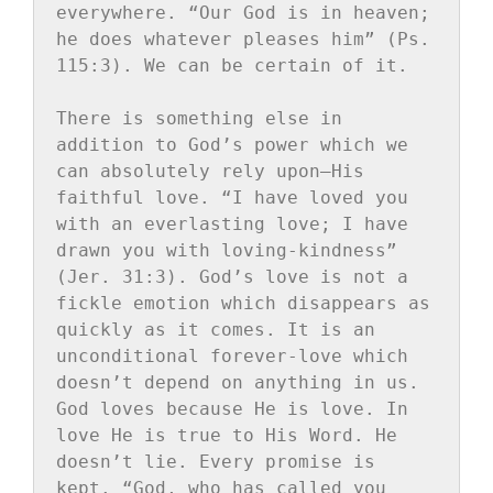
everywhere. “Our God is in heaven; 
he does whatever pleases him” (Ps. 
115:3). We can be certain of it.

There is something else in 
addition to God’s power which we 
can absolutely rely upon—His 
faithful love. “I have loved you 
with an everlasting love; I have 
drawn you with loving-kindness” 
(Jer. 31:3). God’s love is not a 
fickle emotion which disappears as 
quickly as it comes. It is an 
unconditional forever-love which 
doesn’t depend on anything in us. 
God loves because He is love. In 
love He is true to His Word. He 
doesn’t lie. Every promise is 
kept. “God, who has called you 