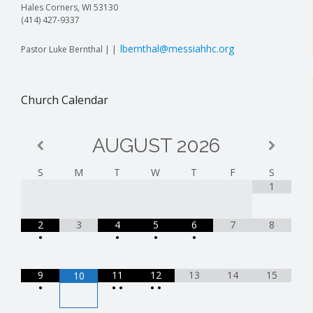
Hales Corners, WI 53130
(414) 427-9337
lbernthal@messiahhc.org
Pastor Luke Bernthal | |
Church Calendar
AUGUST
2026
S
M
T
W
T
F
S
1
2
3
4
5
6
7
8
•
•
•
•
9
11
12
13
14
15
10
•
•
•
•
•