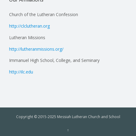
Church of the Lutheran Confession
http://clclutheran.org
Lutheran Missions
http://lutheranmissions.org/
Immanuel High School, College, and Seminary
http://ilc.edu
Copyright © 2015-2025 Messiah Lutheran Church and School
↑