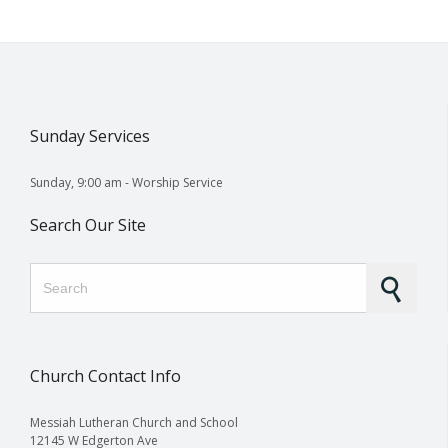
Sunday Services
Sunday, 9:00 am - Worship Service
Search Our Site
Search for:
Church Contact Info
Messiah Lutheran Church and School
12145 W Edgerton Ave