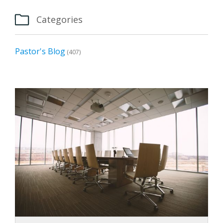

Categories
Pastor's Blog
(407)