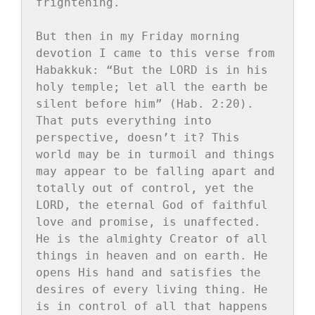
frightening.

But then in my Friday morning 
devotion I came to this verse from 
Habakkuk: “But the LORD is in his 
holy temple; let all the earth be 
silent before him” (Hab. 2:20). 
That puts everything into 
perspective, doesn’t it? This 
world may be in turmoil and things 
may appear to be falling apart and 
totally out of control, yet the 
LORD, the eternal God of faithful 
love and promise, is unaffected. 
He is the almighty Creator of all 
things in heaven and on earth. He 
opens His hand and satisfies the 
desires of every living thing. He 
is in control of all that happens 