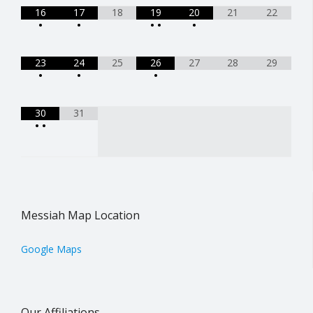
16
17
18
19
20
21
22
•
•
•
•
•
23
24
25
26
27
28
29
•
•
•
30
31
•
•
Messiah Map Location
Google Maps
Our Affiliations