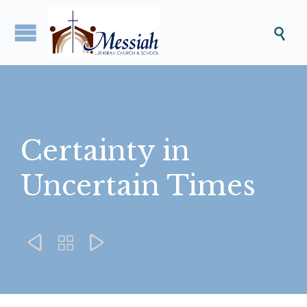

Certainty in
Uncertain Times


