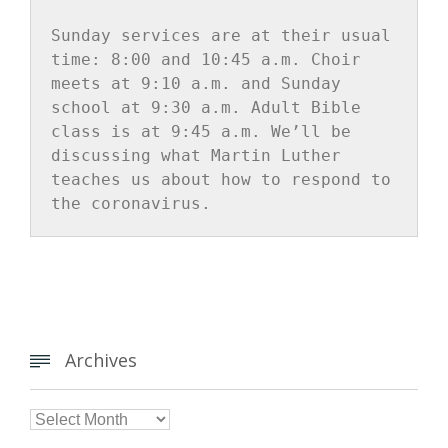
Sunday services are at their usual 
time: 8:00 and 10:45 a.m. Choir 
meets at 9:10 a.m. and Sunday 
school at 9:30 a.m. Adult Bible 
class is at 9:45 a.m. We’ll be 
discussing what Martin Luther 
teaches us about how to respond to 
the coronavirus.
Archives


Archives