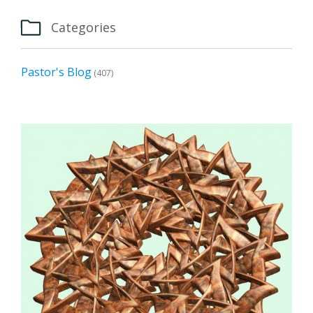

Categories
Pastor's Blog
(407)