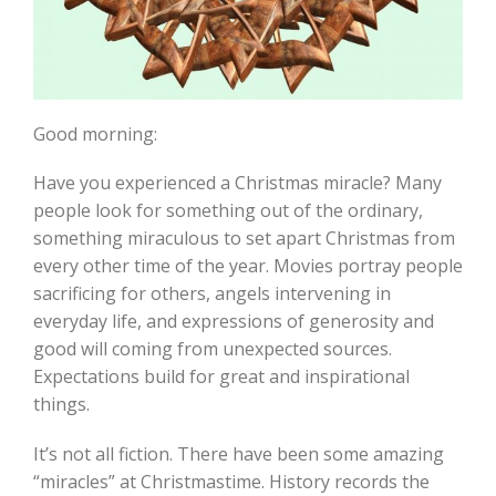
Good morning:
Have you experienced a Christmas miracle? Many
people look for something out of the ordinary,
something miraculous to set apart Christmas from
every other time of the year. Movies portray people
sacrificing for others, angels intervening in
everyday life, and expressions of generosity and
good will coming from unexpected sources.
Expectations build for great and inspirational
things.
It’s not all fiction. There have been some amazing
“miracles” at Christmastime. History records the