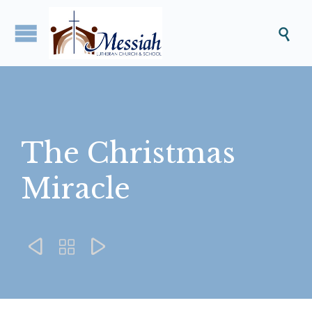

The Christmas
Miracle


