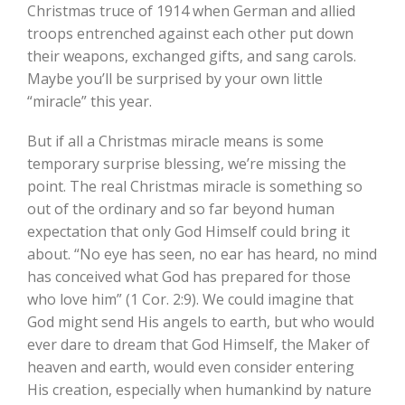
Christmas truce of 1914 when German and allied
troops entrenched against each other put down
their weapons, exchanged gifts, and sang carols.
Maybe you’ll be surprised by your own little
“miracle” this year.
But if all a Christmas miracle means is some
temporary surprise blessing, we’re missing the
point. The real Christmas miracle is something so
out of the ordinary and so far beyond human
expectation that only God Himself could bring it
about. “No eye has seen, no ear has heard, no mind
has conceived what God has prepared for those
who love him” (1 Cor. 2:9). We could imagine that
God might send His angels to earth, but who would
ever dare to dream that God Himself, the Maker of
heaven and earth, would even consider entering
His creation, especially when humankind by nature