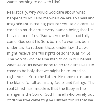
wants nothing to do with Him?
Realistically, why would God care about what
happens to you and me when we are so small and
insignificant in the big picture? Yet He did care. He
cared so much about every human being that He
became one of us. “But when the time had fully
come, God sent his Son, born of a woman, born
under law, to redeem those under law, that we
might receive the full rights of sons” (Gal. 4:4-5).
The Son of God became man to do in our behalf
what we could never hope to do for ourselves. He
came to be holy that we might be counted as
righteous before the Father. He came to assume
the blame for all our many faults and failings. The
real Christmas miracle is that the Baby in the
manger is the Son of God Himself who purely out
of divine love came to give Himself for us that we