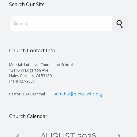
Search Our Site
Search for:
Church Contact Info
Messiah Lutheran Church and School
12145 W Edgerton Ave
Hales Corners, WI 53130
(414) 427-9337
lbernthal@messiahhc.org
Pastor Luke Bernthal | |
Church Calendar
AUGUST
2026