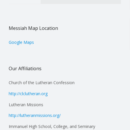
Messiah Map Location
Google Maps
Our Affiliations
Church of the Lutheran Confession
http://clclutheran.org
Lutheran Missions
http://lutheranmissions.org/
Immanuel High School, College, and Seminary