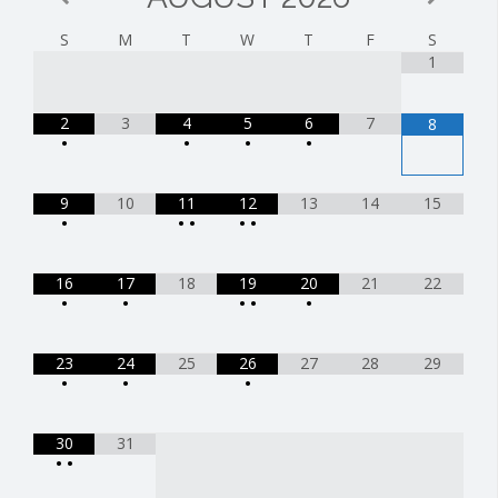
S
M
T
W
T
F
S
1
2
3
4
5
6
7
8
•
•
•
•
9
10
11
12
13
14
15
•
•
•
•
•
16
17
18
19
20
21
22
•
•
•
•
•
23
24
25
26
27
28
29
•
•
•
30
31
•
•