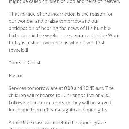
might be called children of God and heirs of heaven.
That miracle of the incarnation is the reason for
our wonder and praise tomorrow and our
anticipation of hearing the news of His humble
birth later in the week. To experience it in the Word
today is just as awesome as when it was first
revealed!
Yours in Christ,
Pastor
Services tomorrow are at 8:00 and 10:45 a.m. The
children will rehearse for Christmas Eve at 9:30.
Following the second service they will be served
lunch and then rehearse again and open gifts.
Adult Bible class will meet in the upper-grade