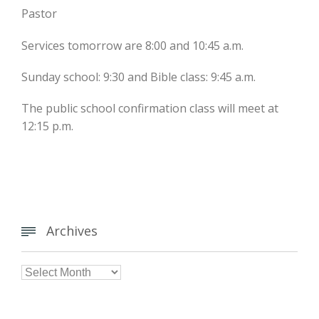
Pastor
Services tomorrow are 8:00 and 10:45 a.m.
Sunday school: 9:30 and Bible class: 9:45 a.m.
The public school confirmation class will meet at
12:15 p.m.
Archives


Archives