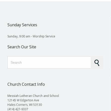
Sunday Services
Sunday, 9:00 am - Worship Service
Search Our Site
Search for:
Church Contact Info
Messiah Lutheran Church and School
12145 W Edgerton Ave
Hales Corners, WI 53130
(414) 427-9337