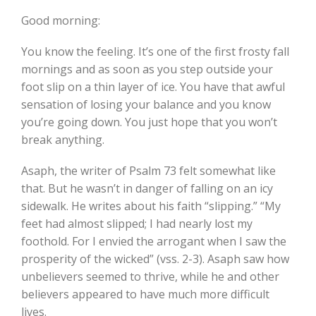
Good morning:
You know the feeling. It’s one of the first frosty fall
mornings and as soon as you step outside your
foot slip on a thin layer of ice. You have that awful
sensation of losing your balance and you know
you’re going down. You just hope that you won’t
break anything.
Asaph, the writer of Psalm 73 felt somewhat like
that. But he wasn’t in danger of falling on an icy
sidewalk. He writes about his faith “slipping.” “My
feet had almost slipped; I had nearly lost my
foothold. For I envied the arrogant when I saw the
prosperity of the wicked” (vss. 2-3). Asaph saw how
unbelievers seemed to thrive, while he and other
believers appeared to have much more difficult
lives.