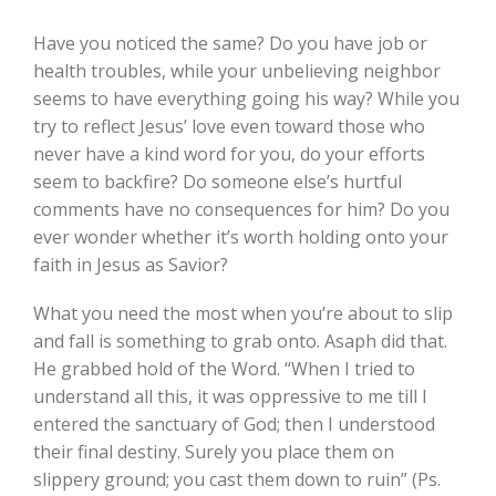
Have you noticed the same? Do you have job or
health troubles, while your unbelieving neighbor
seems to have everything going his way? While you
try to reflect Jesus’ love even toward those who
never have a kind word for you, do your efforts
seem to backfire? Do someone else’s hurtful
comments have no consequences for him? Do you
ever wonder whether it’s worth holding onto your
faith in Jesus as Savior?
What you need the most when you’re about to slip
and fall is something to grab onto. Asaph did that.
He grabbed hold of the Word. “When I tried to
understand all this, it was oppressive to me till I
entered the sanctuary of God; then I understood
their final destiny. Surely you place them on
slippery ground; you cast them down to ruin” (Ps.