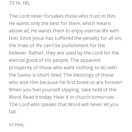
73:16-18).
The Lord never forsakes those who trust in Him.
He wants only the best for them, which means
above all, He wants them to enjoy eternal life with
Him. Since Jesus has suffered the penalty for all sin,
the trials of life can’t be punishment for the
believer. Rather, they are used by the Lord for the
eternal good of His people. The apparent
prosperity of those who want nothing to do with
the Savior is short-lived. The blessings of those
who love Him because He first loved us are forever!
When you feel yourself slipping, take hold of the
Word. Read it today. Hear it in church tomorrow.
The Lord who speaks that Word will never let you
fall.
In Him,