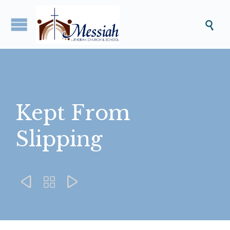

Kept From
Slipping


