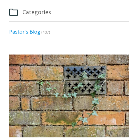

Categories
Pastor's Blog
(407)