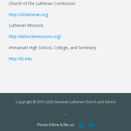
Church of the Lutheran Confession
http://clclutheran.org
Lutheran Missions
http://lutheranmissions.org/
Immanuel High School, College, and Seminary
http://ilc.edu
Copyright © 2015-2025 Messiah Lutheran Church and School
↑


Please follow & like us: