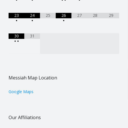
23
24
25
26
27
28
29
•
•
•
30
31
•
•
Messiah Map Location
Google Maps
Our Affiliations