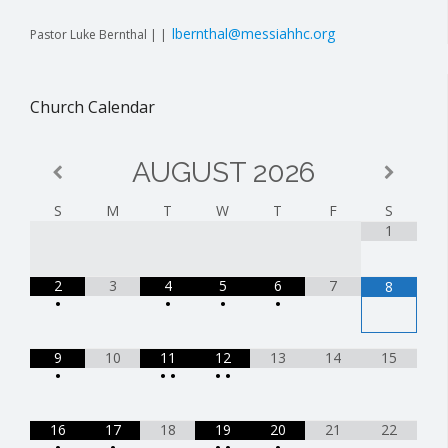
lbernthal@messiahhc.org
Pastor Luke Bernthal | |
Church Calendar
AUGUST
2026
S
M
T
W
T
F
S
1
2
3
4
5
6
7
8
•
•
•
•
9
10
11
12
13
14
15
•
•
•
•
•
16
17
18
19
20
21
22
•
•
•
•
•