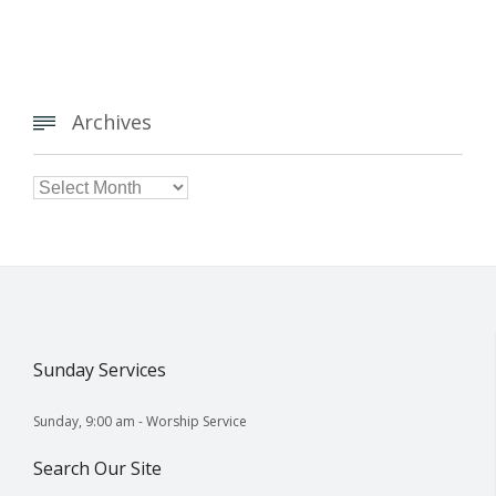
Archives


Archives
Sunday Services
Sunday, 9:00 am - Worship Service
Search Our Site