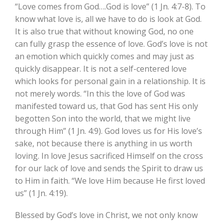
“Love comes from God….God is love” (1 Jn. 4:7-8). To
know what love is, all we have to do is look at God.
It is also true that without knowing God, no one
can fully grasp the essence of love. God’s love is not
an emotion which quickly comes and may just as
quickly disappear. It is not a self-centered love
which looks for personal gain in a relationship. It is
not merely words. “In this the love of God was
manifested toward us, that God has sent His only
begotten Son into the world, that we might live
through Him” (1 Jn. 4:9). God loves us for His love’s
sake, not because there is anything in us worth
loving. In love Jesus sacrificed Himself on the cross
for our lack of love and sends the Spirit to draw us
to Him in faith. “We love Him because He first loved
us” (1 Jn. 4:19).
Blessed by God’s love in Christ, we not only know