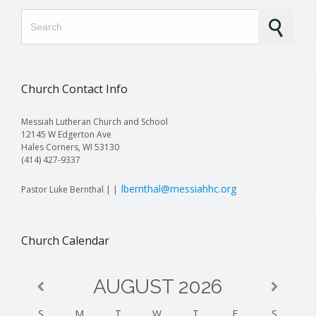
Search for:
Church Contact Info
Messiah Lutheran Church and School
12145 W Edgerton Ave
Hales Corners, WI 53130
(414) 427-9337
lbernthal@messiahhc.org
Pastor Luke Bernthal | |
Church Calendar
AUGUST
2026
S
M
T
W
T
F
S