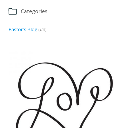

Categories
Pastor's Blog
(407)