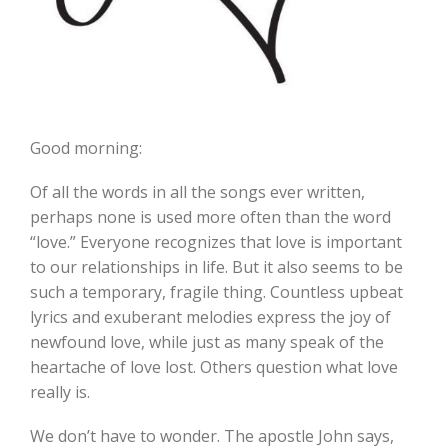
Good morning:
Of all the words in all the songs ever written,
perhaps none is used more often than the word
“love.” Everyone recognizes that love is important
to our relationships in life. But it also seems to be
such a temporary, fragile thing. Countless upbeat
lyrics and exuberant melodies express the joy of
newfound love, while just as many speak of the
heartache of love lost. Others question what love
really is.
We don’t have to wonder. The apostle John says,