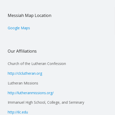
Messiah Map Location
Google Maps
Our Affiliations
Church of the Lutheran Confession
http://clclutheran.org
Lutheran Missions
http://lutheranmissions.org/
Immanuel High School, College, and Seminary
http://ilc.edu