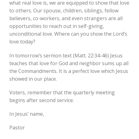
what real love is, we are equipped to show that love
to others. Our spouse, children, siblings, fellow
believers, co-workers, and even strangers are all
opportunities to reach out in self-giving,
unconditional love. Where can you show the Lord’s
love today?
In tomorrow’s sermon text (Matt. 22:34-46) Jesus
teaches that love for God and neighbor sums up all
the Commandments. It is a perfect love which Jesus
showed in our place.
Voters, remember that the quarterly meeting
begins after second service.
In Jesus’ name,
Pastor