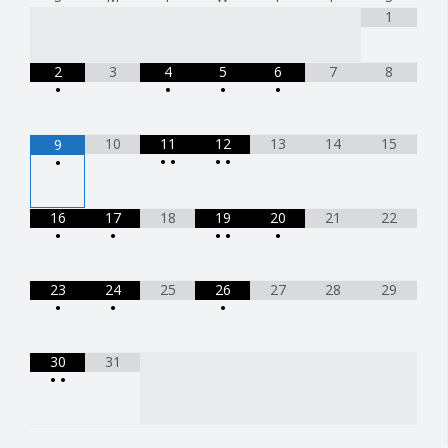
1
2
3
4
5
6
7
8
•
•
•
•
10
11
12
13
14
15
9
•
•
•
•
•
16
17
18
19
20
21
22
•
•
•
•
•
23
24
25
26
27
28
29
•
•
•
30
31
•
•