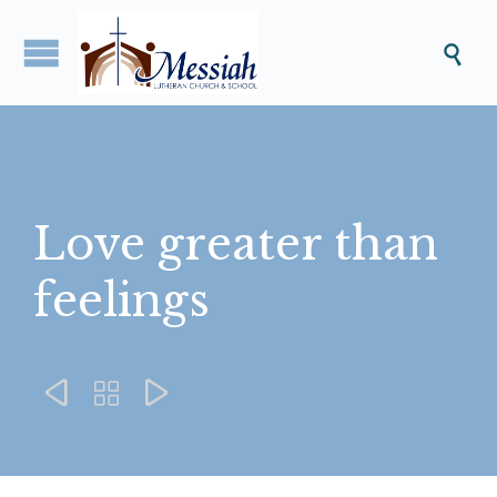

Love greater than
feelings


