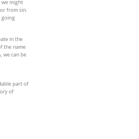
at we might
or from sin.
n going
pate in the
 of the name
s, we can be
dable part of
ory of