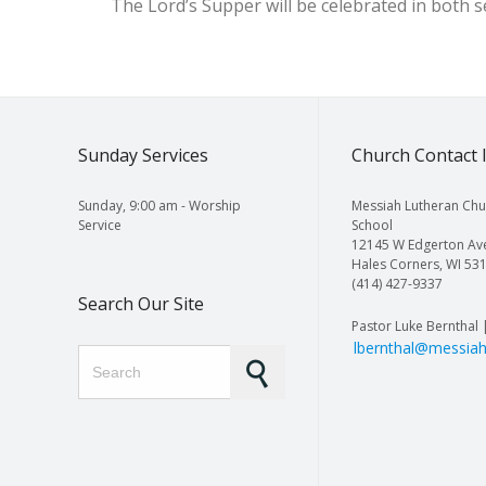
The Lord’s Supper will be celebrated in both 
Sunday Services
Church Contact 
Sunday, 9:00 am - Worship
Messiah Lutheran Chu
Service
School
12145 W Edgerton Av
Hales Corners, WI 53
(414) 427-9337
Search Our Site
Pastor Luke Bernthal 
lbernthal@messiah
Search for: