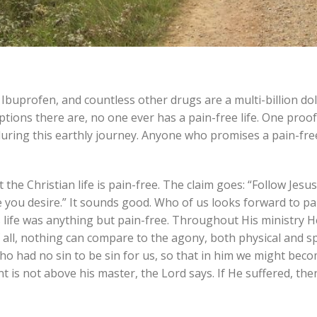
 Ibuprofen, and countless other drugs are a multi-billion dol
ns there are, no one ever has a pain-free life. One proof 
ring this earthly journey. Anyone who promises a pain-free 
he Christian life is pain-free. The claim goes: “Follow Jesus
 you desire.” It sounds good. Who of us looks forward to pain
 His life was anything but pain-free. Throughout His ministry 
f all, nothing can compare to the agony, both physical and sp
o had no sin to be sin for us, so that in him we might bec
nt is not above his master, the Lord says. If He suffered, th