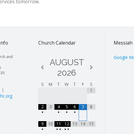
services tomorrow.
Info
Church Calendar
Messiah 
rch and
Google M
AUGUST
e
2026
130
S
M
T
W
T
F
S
| |
1
hc.org
2
3
4
5
6
8
7
•
•
•
•
9
10
11
12
13
14
15
•
•
•
•
•