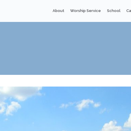
About
Worship Service
School
Ca