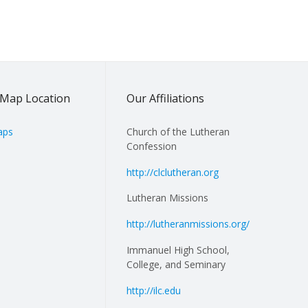
Map Location
Our Affiliations
aps
Church of the Lutheran
Confession
http://clclutheran.org
Lutheran Missions
http://lutheranmissions.org/
Immanuel High School,
College, and Seminary
http://ilc.edu