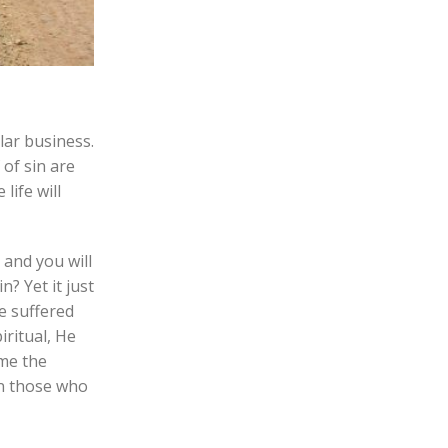
lar business.
of sin are
life will
 and you will
? Yet it just
He suffered
iritual, He
ome the
en those who