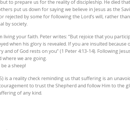
 but to prepare us for the reality of discipleship. He died th
thers put us down for saying we believe in Jesus as the Savi
 or rejected by some for following the Lord’s will, rather tha
l by society.
living your faith. Peter writes: “But rejoice that you partici
oyed when his glory is revealed. If you are insulted because
ory and of God rests on you” (1 Peter 4:13-14). Following Jesu
d where we are going.
 be a sheep!
 is a reality check reminding us that suffering is an unavoi
 encouragement to trust the Shepherd and follow Him to the gl
ffering of any kind.