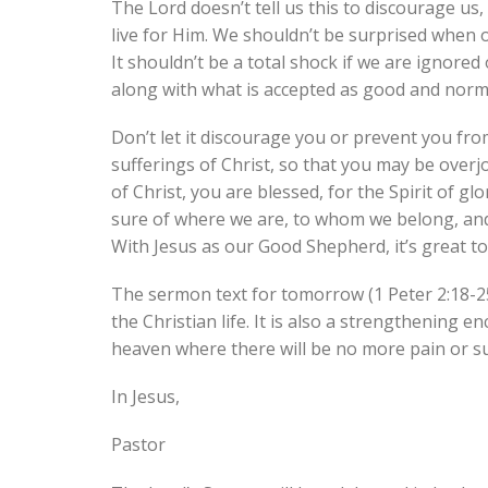
The Lord doesn’t tell us this to discourage us,
live for Him. We shouldn’t be surprised when o
It shouldn’t be a total shock if we are ignored
along with what is accepted as good and norma
Don’t let it discourage you or prevent you from 
sufferings of Christ, so that you may be overj
of Christ, you are blessed, for the Spirit of gl
sure of where we are, to whom we belong, an
With Jesus as our Good Shepherd, it’s great to
The sermon text for tomorrow (1 Peter 2:18-25)
the Christian life. It is also a strengthening
heaven where there will be no more pain or su
In Jesus,
Pastor