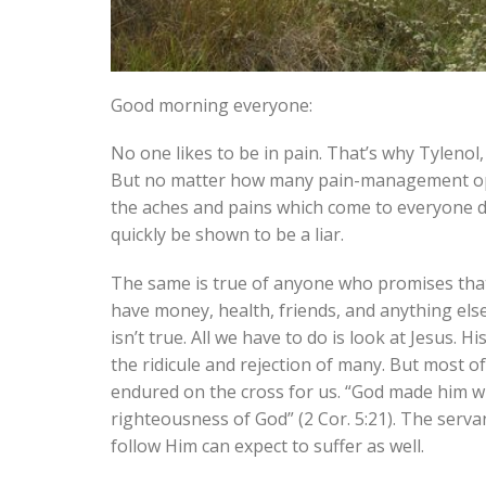
Good morning everyone:
No one likes to be in pain. That’s why Tylenol,
But no matter how many pain-management optio
the aches and pains which come to everyone du
quickly be shown to be a liar.
The same is true of anyone who promises that t
have money, health, friends, and anything else
isn’t true. All we have to do is look at Jesus.
the ridicule and rejection of many. But most o
endured on the cross for us. “God made him wh
righteousness of God” (2 Cor. 5:21). The serva
follow Him can expect to suffer as well.