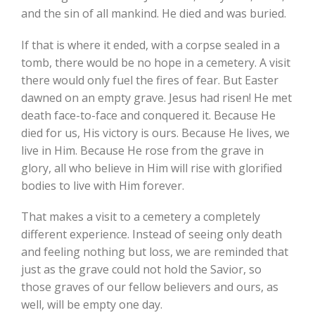
and the sin of all mankind. He died and was buried.
If that is where it ended, with a corpse sealed in a
tomb, there would be no hope in a cemetery. A visit
there would only fuel the fires of fear. But Easter
dawned on an empty grave. Jesus had risen! He met
death face-to-face and conquered it. Because He
died for us, His victory is ours. Because He lives, we
live in Him. Because He rose from the grave in
glory, all who believe in Him will rise with glorified
bodies to live with Him forever.
That makes a visit to a cemetery a completely
different experience. Instead of seeing only death
and feeling nothing but loss, we are reminded that
just as the grave could not hold the Savior, so
those graves of our fellow believers and ours, as
well, will be empty one day.