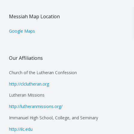
Messiah Map Location
Google Maps
Our Affiliations
Church of the Lutheran Confession
http://clclutheran.org
Lutheran Missions
http://lutheranmissions.org/
Immanuel High School, College, and Seminary
http://ilc.edu