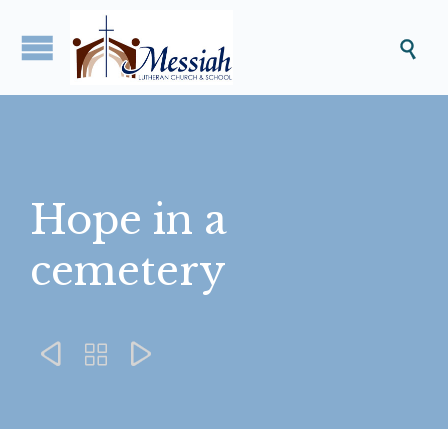

Hope in a
cemetery


