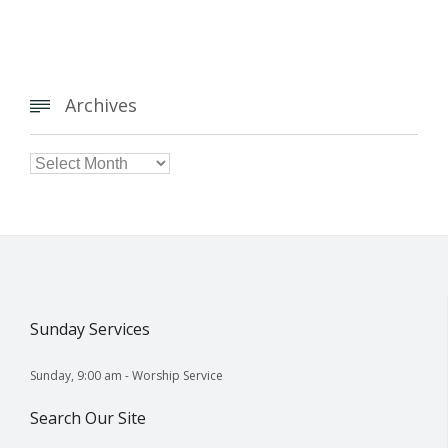
Archives


Archives
Sunday Services
Sunday, 9:00 am - Worship Service
Search Our Site