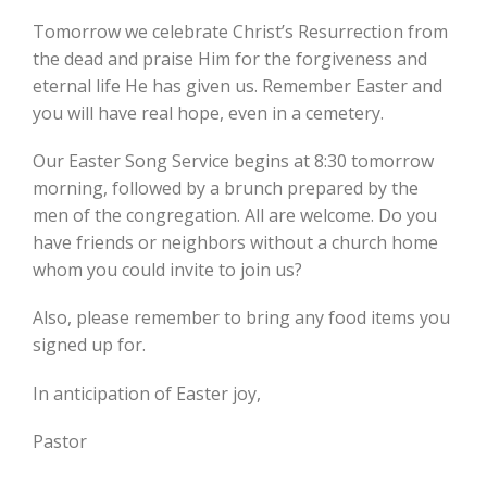
Tomorrow we celebrate Christ’s Resurrection from
the dead and praise Him for the forgiveness and
eternal life He has given us. Remember Easter and
you will have real hope, even in a cemetery.
Our Easter Song Service begins at 8:30 tomorrow
morning, followed by a brunch prepared by the
men of the congregation. All are welcome. Do you
have friends or neighbors without a church home
whom you could invite to join us?
Also, please remember to bring any food items you
signed up for.
In anticipation of Easter joy,
Pastor