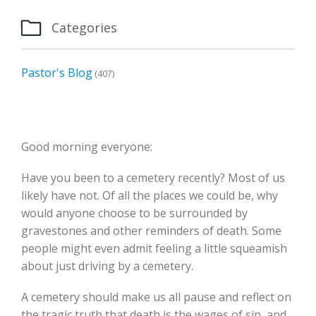

Categories
Pastor's Blog
(407)
Good morning everyone:
Have you been to a cemetery recently? Most of us
likely have not. Of all the places we could be, why
would anyone choose to be surrounded by
gravestones and other reminders of death. Some
people might even admit feeling a little squeamish
about just driving by a cemetery.
A cemetery should make us all pause and reflect on
the tragic truth that death is the wages of sin, and