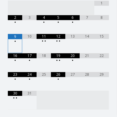
1
2
3
4
5
6
7
8
•
•
•
•
10
11
12
13
14
15
9
•
•
•
•
•
16
17
18
19
20
21
22
•
•
•
•
•
23
24
25
26
27
28
29
•
•
•
30
31
•
•