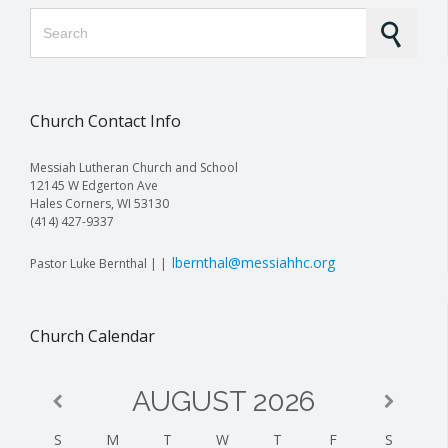
Search for:
Church Contact Info
Messiah Lutheran Church and School
12145 W Edgerton Ave
Hales Corners, WI 53130
(414) 427-9337
lbernthal@messiahhc.org
Pastor Luke Bernthal | |
Church Calendar
AUGUST
2026
S
M
T
W
T
F
S