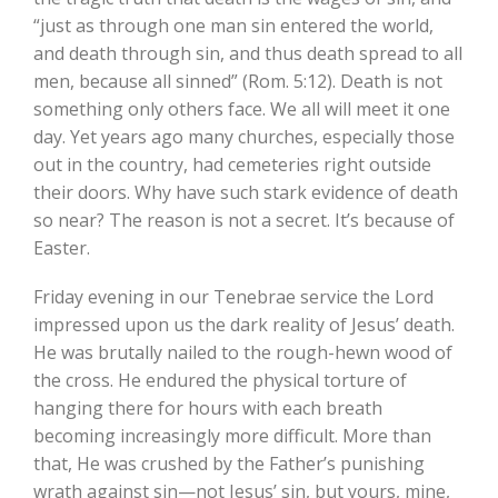
“just as through one man sin entered the world,
and death through sin, and thus death spread to all
men, because all sinned” (Rom. 5:12). Death is not
something only others face. We all will meet it one
day. Yet years ago many churches, especially those
out in the country, had cemeteries right outside
their doors. Why have such stark evidence of death
so near? The reason is not a secret. It’s because of
Easter.
Friday evening in our Tenebrae service the Lord
impressed upon us the dark reality of Jesus’ death.
He was brutally nailed to the rough-hewn wood of
the cross. He endured the physical torture of
hanging there for hours with each breath
becoming increasingly more difficult. More than
that, He was crushed by the Father’s punishing
wrath against sin—not Jesus’ sin, but yours, mine,