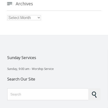
Archives


Archives
Sunday Services
Sunday, 9:00 am - Worship Service
Search Our Site
Search for: