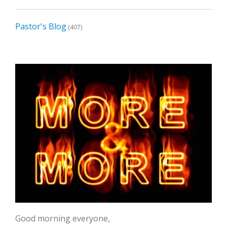
Pastor's Blog
(407)
Good morning everyone,