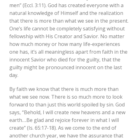
men” (Eccl. 3:11). God has created everyone with a
natural knowledge of Himself and the realization
that there is more than what we see in the present.
One’s life cannot be completely satisfying without
fellowship with His Creator and Savior. No matter
how much money or how many life-experiences
one has, it’s all meaningless apart from faith in the
innocent Savior who died for the guilty, that the
guilty might be pronounced innocent on the last
day.
By faith we know that there is much more than
what we see now. There is so much more to look
forward to than just this world spoiled by sin. God
says, “Behold, I will create new heavens and a new
earth….Be glad and rejoice forever in what I will
create” (Is. 65:17-18). As we come to the end of
another church year, we have the assurance that