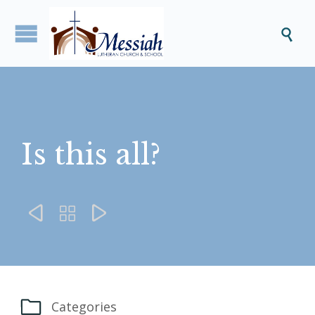

Is this all?




Categories