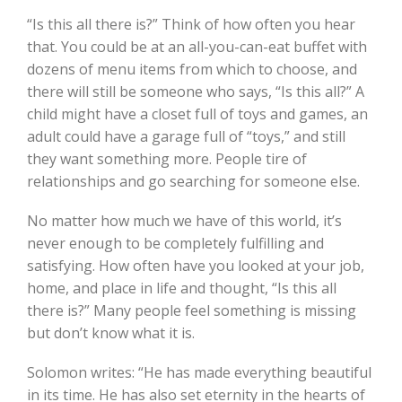
“Is this all there is?” Think of how often you hear
that. You could be at an all-you-can-eat buffet with
dozens of menu items from which to choose, and
there will still be someone who says, “Is this all?” A
child might have a closet full of toys and games, an
adult could have a garage full of “toys,” and still
they want something more. People tire of
relationships and go searching for someone else.
No matter how much we have of this world, it’s
never enough to be completely fulfilling and
satisfying. How often have you looked at your job,
home, and place in life and thought, “Is this all
there is?” Many people feel something is missing
but don’t know what it is.
Solomon writes: “He has made everything beautiful
in its time. He has also set eternity in the hearts of