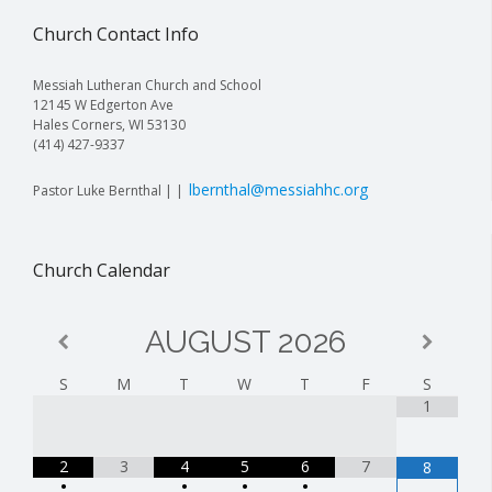
Church Contact Info
Messiah Lutheran Church and School
12145 W Edgerton Ave
Hales Corners, WI 53130
(414) 427-9337
lbernthal@messiahhc.org
Pastor Luke Bernthal | |
Church Calendar
AUGUST
2026
S
M
T
W
T
F
S
1
2
3
4
5
6
7
8
•
•
•
•