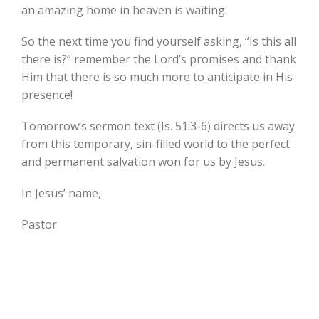
an amazing home in heaven is waiting.
So the next time you find yourself asking, “Is this all
there is?” remember the Lord’s promises and thank
Him that there is so much more to anticipate in His
presence!
Tomorrow’s sermon text (Is. 51:3-6) directs us away
from this temporary, sin-filled world to the perfect
and permanent salvation won for us by Jesus.
In Jesus’ name,
Pastor