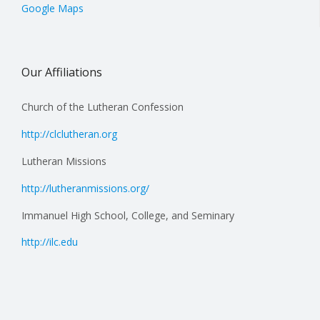
Google Maps
Our Affiliations
Church of the Lutheran Confession
http://clclutheran.org
Lutheran Missions
http://lutheranmissions.org/
Immanuel High School, College, and Seminary
http://ilc.edu