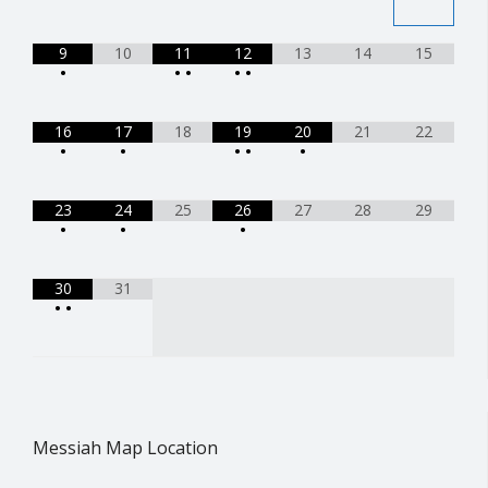
9
10
11
12
13
14
15
•
•
•
•
•
16
17
18
19
20
21
22
•
•
•
•
•
23
24
25
26
27
28
29
•
•
•
30
31
•
•
Messiah Map Location