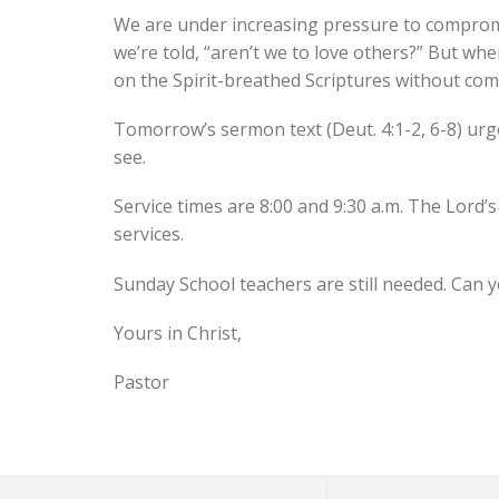
We are under increasing pressure to compromise
we’re told, “aren’t we to love others?” But when
on the Spirit-breathed Scriptures without co
Tomorrow’s sermon text (Deut. 4:1-2, 6-8) urges 
see.
Service times are 8:00 and 9:30 a.m. The Lord’
services.
Sunday School teachers are still needed. Can 
Yours in Christ,
Pastor