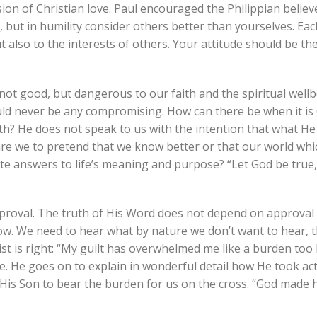
ion of Christian love. Paul encouraged the Philippian believ
, but in humility consider others better than yourselves. Ea
t also to the interests of others. Your attitude should be t
ot good, but dangerous to our faith and the spiritual wellb
uld never be any compromising. How can there be when it is 
th? He does not speak to us with the intention that what He
are we to pretend that we know better or that our world whi
mate answers to life’s meaning and purpose? “Let God be true
proval. The truth of His Word does not depend on approval 
now. We need to hear what by nature we don’t want to hear, 
st is right: “My guilt has overwhelmed me like a burden too
re. He goes on to explain in wonderful detail how He took ac
 His Son to bear the burden for us on the cross. “God made