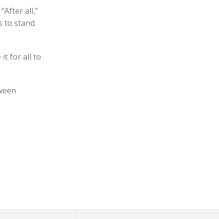
After all,”
s to stand
t for all to
tween