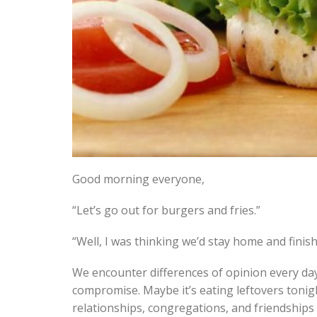
Good morning everyone,
“Let’s go out for burgers and fries.”
“Well, I was thinking we’d stay home and finish
We encounter differences of opinion every day
compromise. Maybe it’s eating leftovers tonig
relationships, congregations, and friendships 