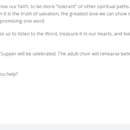
 our faith, to be more “tolerant” of other spiritual paths. “
 it is the truth of salvation, the greatest love we can show i
mpromising one word.
us to listen to the Word, treasure it in our hearts, and live i
s Supper will be celebrated. The adult choir will rehearse be
you help?