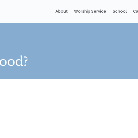
About
Worship Service
School
Ca
ood?