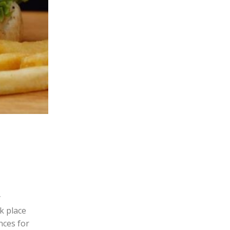
y
k place
nces for