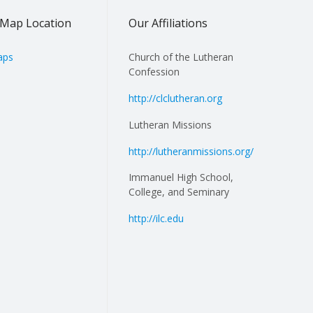
Map Location
Our Affiliations
aps
Church of the Lutheran
Confession
http://clclutheran.org
Lutheran Missions
http://lutheranmissions.org/
Immanuel High School,
College, and Seminary
http://ilc.edu