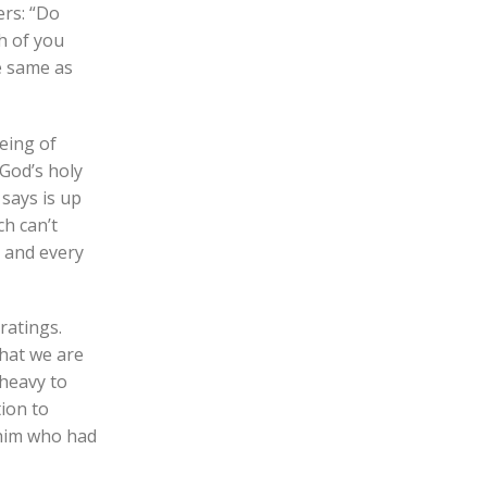
ers: “Do
ch of you
he same as
eing of
God’s holy
 says is up
ch can’t
, and every
ratings.
that we are
 heavy to
tion to
 him who had