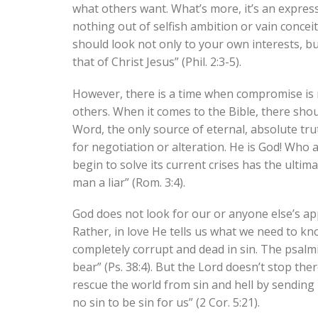
what others want. What’s more, it’s an express
nothing out of selfish ambition or vain conceit
should look not only to your own interests, bu
that of Christ Jesus” (Phil. 2:3-5).
However, there is a time when compromise is n
others. When it comes to the Bible, there sho
Word, the only source of eternal, absolute tru
for negotiation or alteration. He is God! Who 
begin to solve its current crises has the ulti
man a liar” (Rom. 3:4).
God does not look for our or anyone else’s ap
Rather, in love He tells us what we need to k
completely corrupt and dead in sin. The psalmi
bear” (Ps. 38:4). But the Lord doesn’t stop the
rescue the world from sin and hell by sending
no sin to be sin for us” (2 Cor. 5:21).