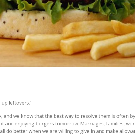
 up leftovers.”
, and we know that the best way to resolve them is often b
ht and enjoying burgers tomorrow. Marriages, families, wor
all do better when we are willing to give in and make allowa