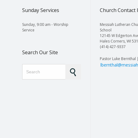
Sunday Services
Church Contact 
Sunday, 9:00 am - Worship
Messiah Lutheran Chu
Service
School
12145 W Edgerton Av
Hales Corners, WI 53
(414) 427-9337
Search Our Site
Pastor Luke Bernthal 
lbernthal@messiah
Search for: