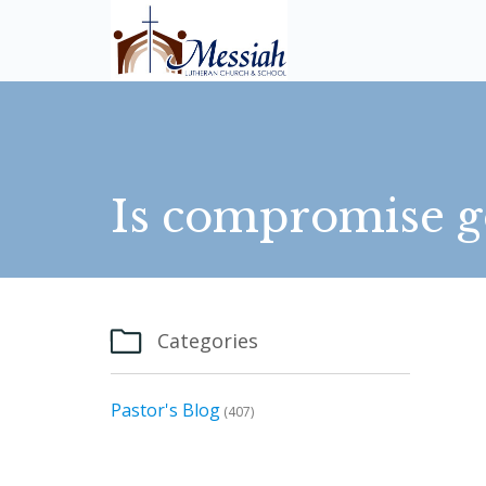
Is compromise g

Categories
Pastor's Blog
(407)