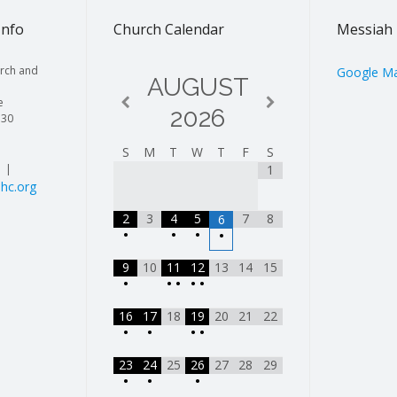
Info
Church Calendar
Messiah 
rch and
Google M
AUGUST
e
2026
130
S
M
T
W
T
F
S
| |
1
hc.org
2
3
4
5
7
8
6
•
•
•
•
9
10
11
12
13
14
15
•
•
•
•
•
16
17
18
19
20
21
22
•
•
•
•
23
24
25
26
27
28
29
•
•
•