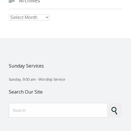
Archives


Archives
Sunday Services
Sunday, 9:00 am - Worship Service
Search Our Site
Search for: