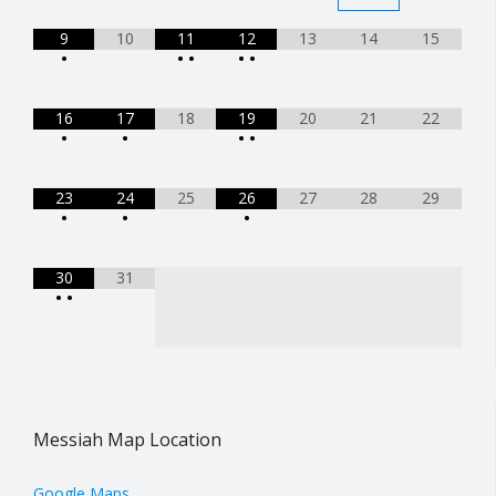
9
10
11
12
13
14
15
•
•
•
•
•
16
17
18
19
20
21
22
•
•
•
•
23
24
25
26
27
28
29
•
•
•
30
31
•
•
Messiah Map Location
Google Maps