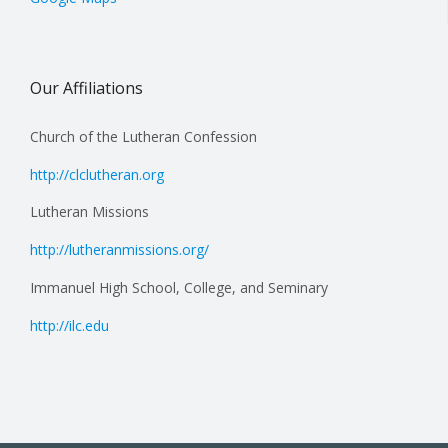
Our Affiliations
Church of the Lutheran Confession
http://clclutheran.org
Lutheran Missions
http://lutheranmissions.org/
Immanuel High School, College, and Seminary
http://ilc.edu