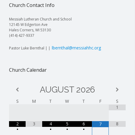
Church Contact Info
Messiah Lutheran Church and School
12145 W Edgerton Ave
Hales Corners, WI 53130
(414) 427-9337
lbernthal@messiahhc.org
Pastor Luke Bernthal | |
Church Calendar
AUGUST
2026
S
M
T
W
T
F
S
1
2
3
4
5
6
8
7
•
•
•
•