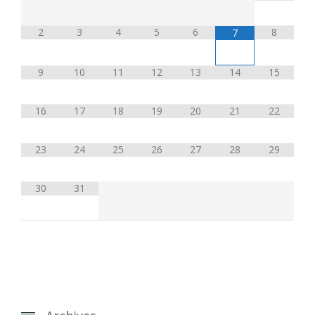
2
3
4
5
6
8
7
9
10
11
12
13
14
15
16
17
18
19
20
21
22
23
24
25
26
27
28
29
30
31