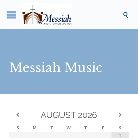

Messiah Music
AUGUST
2026
S
M
T
W
T
F
S
1