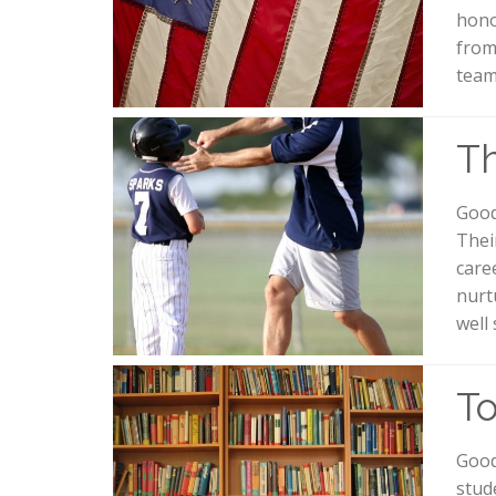
hono
from
team
Th
Good
Their
care
nurt
well
To
Good
stud