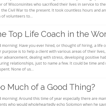
r of Wisconsinites who sacrificed their lives in service to th
 the Civil War to the present. It took countless hours and an
 of volunteers to…
e Top Life Coach in the Wo
 morning: Have you ever hired, or thought of hiring, a life 
 purpose is to help a client with various areas of their lives
er advancement, dealing with stress, developing positive hab
uring relationships, just to name a few. It could be time an
 spent. None of us…
o Much of a Good Thing?
 morning: Around this time of year especially there are ma
ents who would wholeheartedly echo Solomon when he says