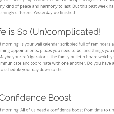
any kind of peace and harmony to last. But this past week h
eshingly different. Yesterday we finished…
fe is So (Un)complicated!
 morning: Is your wall calendar scribbled full of reminders 
ming appointments, places you need to be, and things you 
Maybe your refrigerator is the family bulletin board which y
ommunicate and coordinate with one another. Do you have 
to schedule your day down to the…
Confidence Boost
 morning: All of us need a confidence boost from time to tim