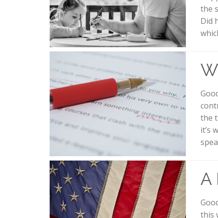
the 
Did 
whic
W
Good
contr
the 
it’s 
spea
A
Good
this 