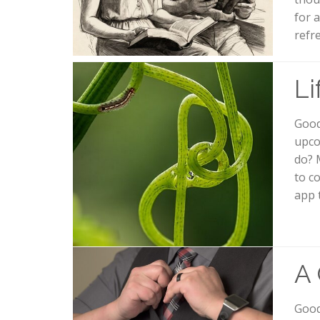
for 
refr
Li
Good
upco
do? 
to c
app 
A 
Good