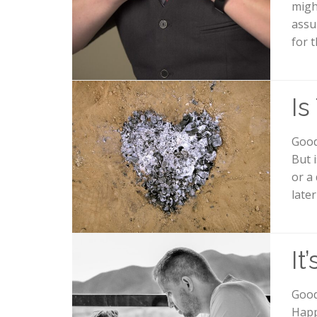
migh
assu
for 
Is
Good 
But 
or a
late
It
Good
Happ