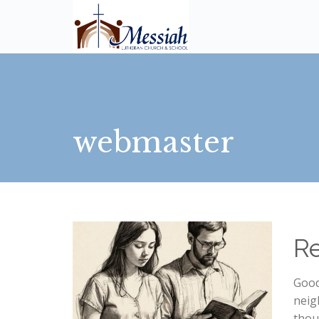
webmaster
R
Good
neig
thou