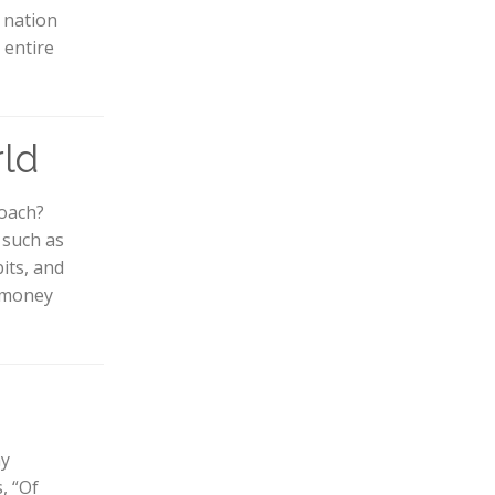
e nation
 entire
rld
coach?
, such as
its, and
d money
ny
, “Of