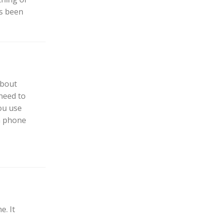
as been
about
need to
ou use
a phone
e. It