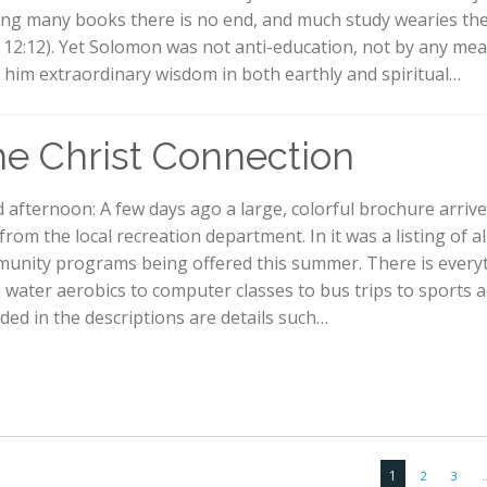
ng many books there is no end, and much study wearies th
l. 12:12). Yet Solomon was not anti-education, not by any me
 him extraordinary wisdom in both earthly and spiritual…
e Christ Connection
 afternoon: A few days ago a large, colorful brochure arrive
from the local recreation department. In it was a listing of al
unity programs being offered this summer. There is every
 water aerobics to computer classes to bus trips to sports act
uded in the descriptions are details such…
1
2
3