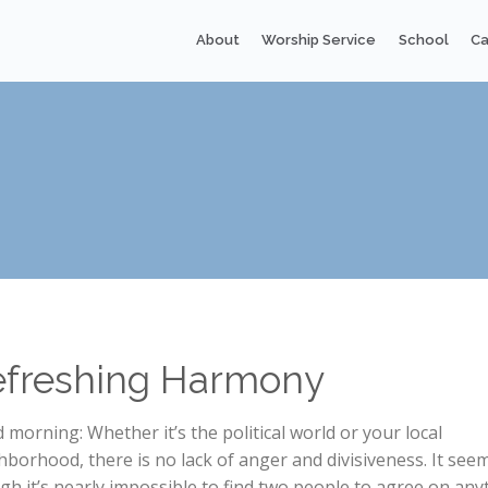
About
Worship Service
School
Ca
efreshing Harmony
 morning: Whether it’s the political world or your local
hborhood, there is no lack of anger and divisiveness. It see
gh it’s nearly impossible to find two people to agree on any