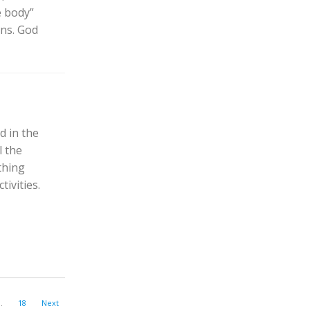
e body”
ans. God
d in the
l the
thing
ivities.
…
18
Next