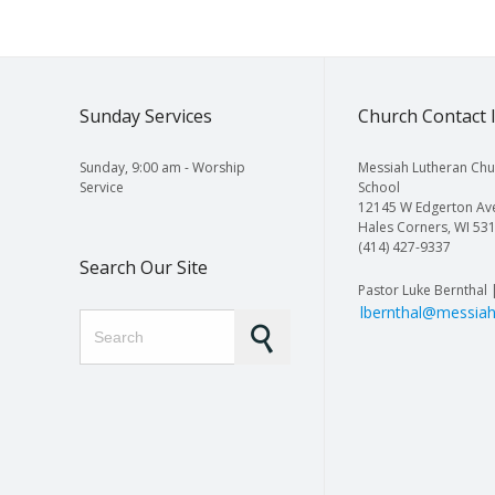
Sunday Services
Church Contact 
Sunday, 9:00 am - Worship
Messiah Lutheran Chu
Service
School
12145 W Edgerton Av
Hales Corners, WI 53
(414) 427-9337
Search Our Site
Pastor Luke Bernthal 
lbernthal@messiah
Search for: