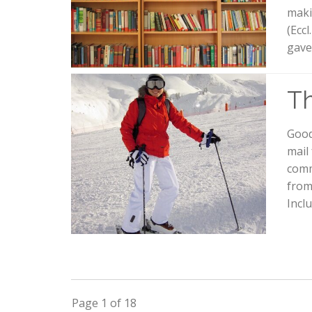
maki
(Ecc
gave
Th
Good
mail 
comm
from
Incl
Page 1 of 18