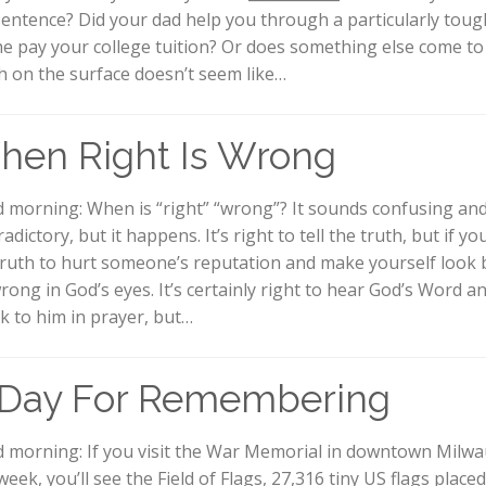
sentence? Did your dad help you through a particularly toug
he pay your college tuition? Or does something else come t
h on the surface doesn’t seem like…
hen Right Is Wrong
 morning: When is “right” “wrong”? It sounds confusing an
adictory, but it happens. It’s right to tell the truth, but if y
truth to hurt someone’s reputation and make yourself look b
wrong in God’s eyes. It’s certainly right to hear God’s Word a
k to him in prayer, but…
 Day For Remembering
 morning: If you visit the War Memorial in downtown Milw
week, you’ll see the Field of Flags, 27,316 tiny US flags placed