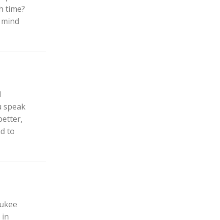
h time?
o mind
d
ou speak
etter,
nd to
aukee
 in