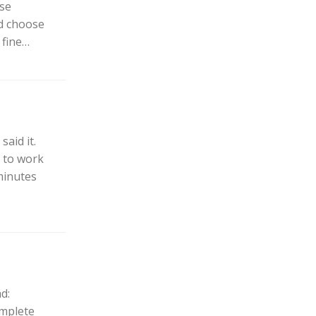
rse
ld choose
 fine…
said it.
t to work
minutes
d:
omplete