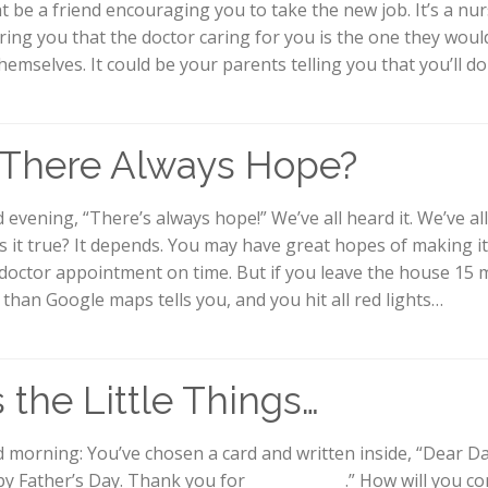
t be a friend encouraging you to take the new job. It’s a nu
ring you that the doctor caring for you is the one they wou
themselves. It could be your parents telling you that you’ll do
 There Always Hope?
evening, “There’s always hope!” We’ve all heard it. We’ve all 
is it true? It depends. You may have great hopes of making i
 doctor appointment on time. But if you leave the house 15 
r than Google maps tells you, and you hit all red lights…
’s the Little Things…
 morning: You’ve chosen a card and written inside, “Dear Da
y Father’s Day. Thank you for ____________ .” How will you c