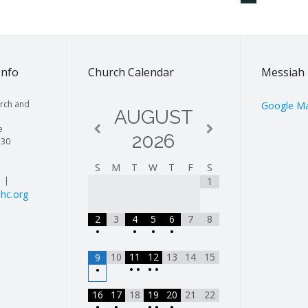
Info
Church Calendar
Messiah 
rch and
Google M
AUGUST
e
2026
130
S
M
T
W
T
F
S
| |
1
hc.org
2
3
4
5
6
7
8
•
•
•
•
10
11
12
13
14
15
9
•
•
•
•
•
16
17
18
19
20
21
22
•
•
•
•
•