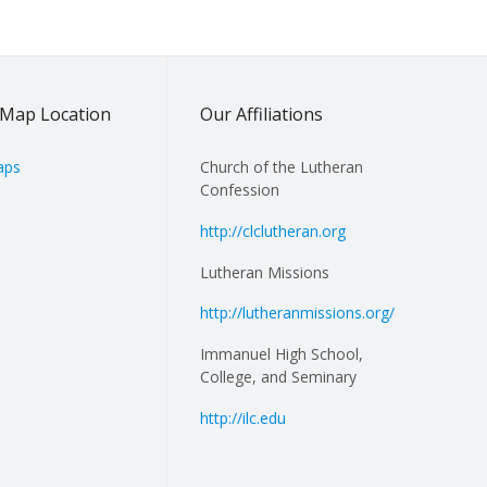
Map Location
Our Affiliations
aps
Church of the Lutheran
Confession
http://clclutheran.org
Lutheran Missions
http://lutheranmissions.org/
Immanuel High School,
College, and Seminary
http://ilc.edu