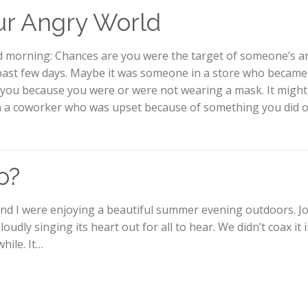
r Angry World
 morning: Chances are you were the target of someone’s a
past few days. Maybe it was someone in a store who became
 you because you were or were not wearing a mask. It might
 a coworker who was upset because of something you did o
o?
nd I were enjoying a beautiful summer evening outdoors. Jo
loudly singing its heart out for all to hear. We didn’t coax it 
while. It…