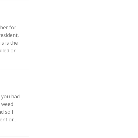
ber for
esident,
s is the
lled or
h you had
d weed
d so I
ment or…