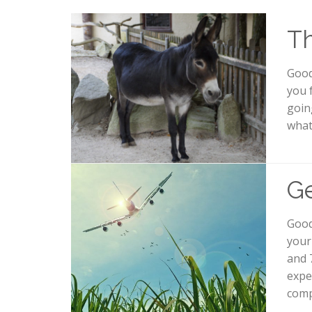
Th
Good
you 
going
what
Ge
Good
your
and 
expe
compl