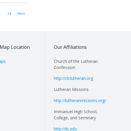
…
24
Next
Map Location
Our Affiliations
aps
Church of the Lutheran
Confession
http://clclutheran.org
Lutheran Missions
http://lutheranmissions.org/
Immanuel High School,
College, and Seminary
http://ilc.edu