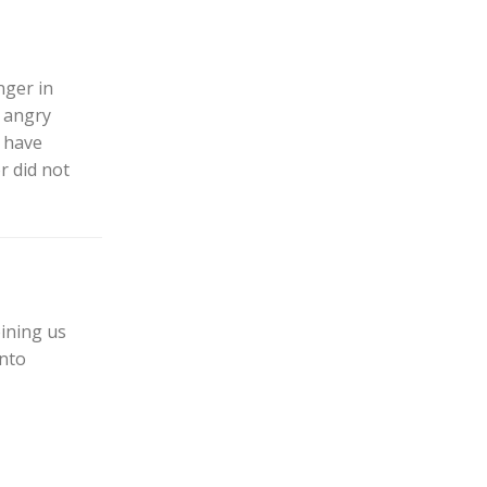
nger in
 angry
 have
r did not
ining us
into