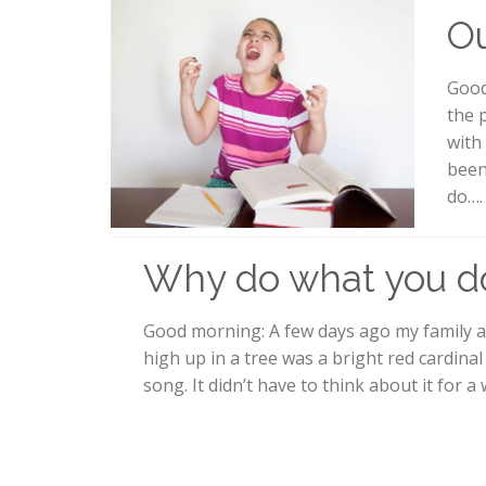
Ou
Good
the 
with
been
do….
Why do what you d
Good morning: A few days ago my family a
high up in a tree was a bright red cardinal 
song. It didn’t have to think about it for a 