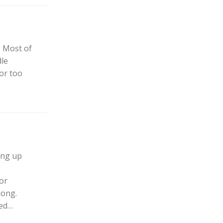
? Most of
dle
 or too
ning up
or
long.
eed…