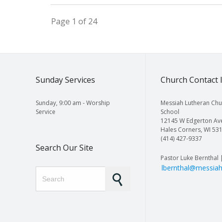
Page 1 of 24
Sunday Services
Church Contact 
Sunday, 9:00 am - Worship
Messiah Lutheran Chu
Service
School
12145 W Edgerton Av
Hales Corners, WI 53
(414) 427-9337
Search Our Site
Pastor Luke Bernthal 
lbernthal@messiah
Search for: