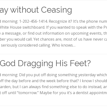
ay without Ceasing
 morning: 1-202-456-1414. Recognize it? It’s the phone num
White House switchboard. If you wanted to speak with the Pr
e a message, or find out information on upcoming events, thi
er you would call. Yet chances are, most of us have never ca
 seriously considered calling. Who knows…
 God Dragging His Feet?
 morning: Did you put off doing something yesterday whic
off the day before and the week before that? I know I shoul
arden, but I can always find something else to do instead, an
it off until “tomorrow.” Maybe for you it’s a dentist appoint