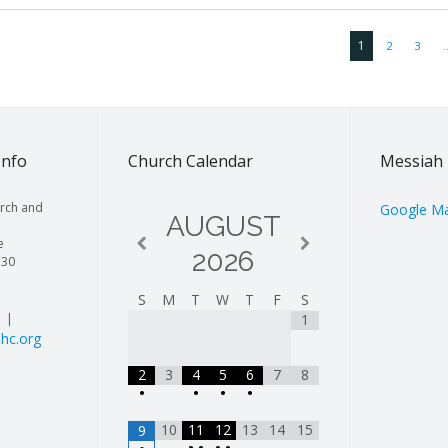
1
2
3
Info
Church Calendar
Messiah 
rch and
Google M
AUGUST
e
2026
130
S
M
T
W
T
F
S
| |
1
hc.org
2
3
4
5
6
7
8
•
•
•
•
10
11
12
13
14
15
9
•
•
•
•