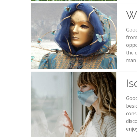
Wh
Good
from
oppo
the 
man 
Is
Good
besi
cons
disc
enjo