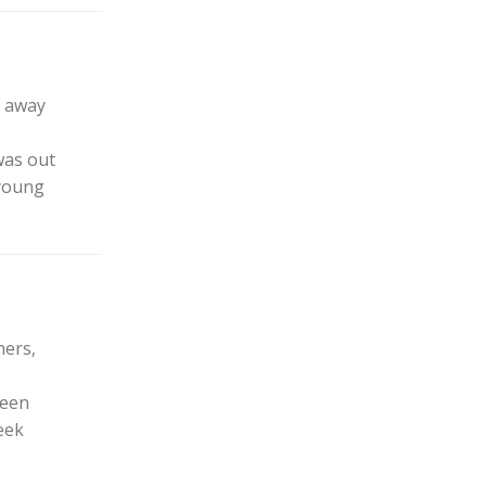
t away
was out
 young
hers,
been
eek