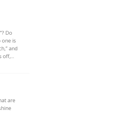
”? Do
 one is
uch,” and
 off,…
at are
shine