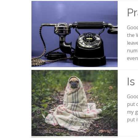
Pr
Good
the 
leav
numb
even
Is
Good
put 
my g
put 