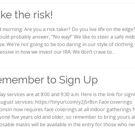
ke the risk!
 morning: Are you a risk taker? Do you live life on the edge
ould probably answer, “No way!” We like to steer a safe mid
se. We’re not going to be too daring in our style of clothing
essive in how we invest our IRA. We don’t crave to…
emember to Sign Up
ay services are at 8:00 and 9:30 a.m. Here is the link for sig
August services: https://tinyurl.com/y2j5r8sn Face coverings:
onsin now requires face coverings at all indoor gatherings f
yone five years old and older, so remember to bring yours a
osable masks will be available in the entry for those who n