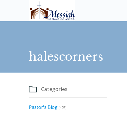
halescorners

Categories
Pastor's Blog
(407)