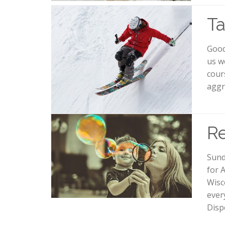
Ta
Good
us w
cour
aggr
R
Sund
for 
Wisc
ever
Disp