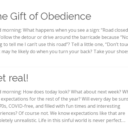
e Gift of Obedience
 morning: What happens when you see a sign: “Road closed
follow the detour or drive around the barricade because “No
 to tell me I can’t use this road”? Tell a little one, “Don’t to
 may he likely do when you turn your back? Take your shoes
t real!
 morning: How does today look? What about next week? Wh
 expectations for the rest of the year? Will every day be sun
70s, COVID-free, and filled with fun times and interesting
riences? Of course not. We know expectations like that are
etely unrealistic. Life in this sinful world is never perfect….