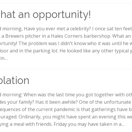
at an opportunity!
 morning, Have you ever met a celebrity? I once sat ten fee
 a Brewers pitcher in a Hales Corners barbershop. What an
rtunity! The problem was I didn’t know who it was until he 
door and in the parking lot. He looked like any other typical
in…
olation
 morning: When was the last time you got together with ot
des your family? Has it been awhile? One of the unfortunate
equences of the current pandemic is that gatherings have 
ouraged. Ordinarily, you might have spent an evening this w
ying a meal with friends. Friday you may have taken in a…