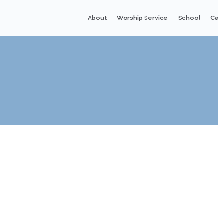
About
Worship Service
School
Ca