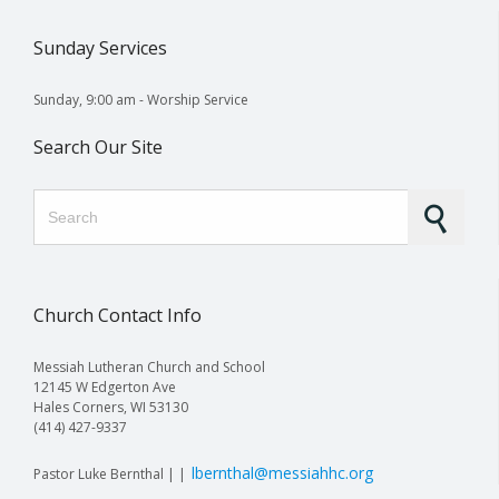
Sunday Services
Sunday, 9:00 am - Worship Service
Search Our Site
Search for:
Church Contact Info
Messiah Lutheran Church and School
12145 W Edgerton Ave
Hales Corners, WI 53130
(414) 427-9337
lbernthal@messiahhc.org
Pastor Luke Bernthal | |