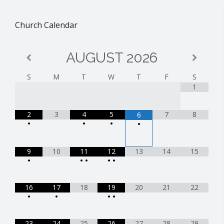
Church Calendar
AUGUST
2026
S
M
T
W
T
F
S
1
2
3
4
5
7
8
6
•
•
•
•
9
10
11
12
13
14
15
•
•
•
•
•
16
17
18
19
20
21
22
•
•
•
•
23
24
25
26
27
28
29