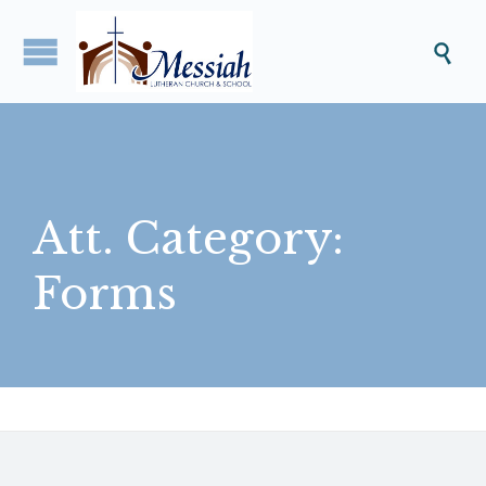

Att. Category:
Forms