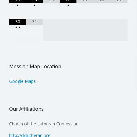
•
•
•
30
31
•
•
Messiah Map Location
Google Maps
Our Affiliations
Church of the Lutheran Confession
http://clclutheran.org