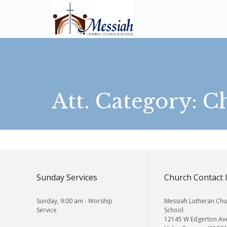
Att. Category:
C
Sunday Services
Church Contact 
Sunday, 9:00 am - Worship
Messiah Lutheran Chu
Service
School
12145 W Edgerton Av