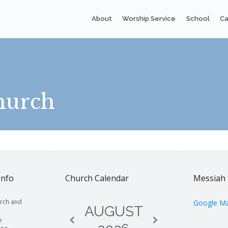
About
Worship Service
School
Ca
hurch
Info
Church Calendar
Messiah 
rch and
Google M
AUGUST
e