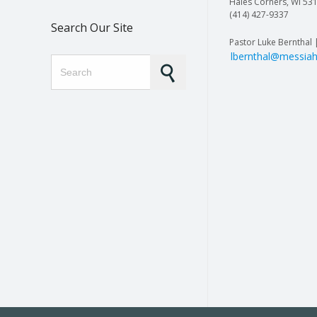
Hales Corners, WI 53
(414) 427-9337
Search Our Site
Pastor Luke Bernthal 
lbernthal@messiah
Search for: