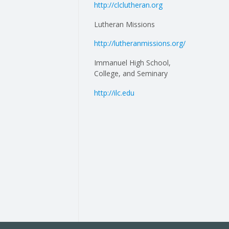
http://clclutheran.org
Lutheran Missions
http://lutheranmissions.org/
Immanuel High School,
College, and Seminary
http://ilc.edu