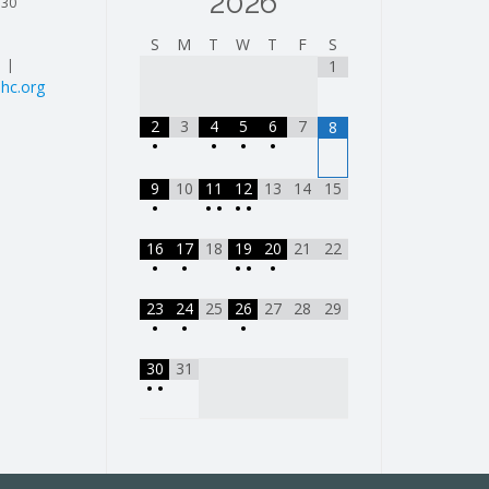
2026
130
S
M
T
W
T
F
S
| |
1
hc.org
2
3
4
5
6
7
8
•
•
•
•
9
10
11
12
13
14
15
•
•
•
•
•
16
17
18
19
20
21
22
•
•
•
•
•
23
24
25
26
27
28
29
•
•
•
30
31
•
•