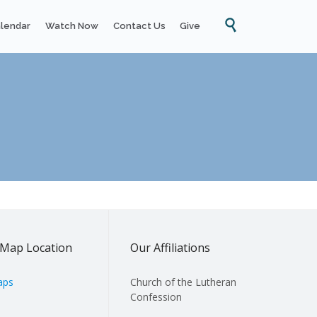
Skip

lendar
Watch Now
Contact Us
Give
to
content
Map Location
Our Affiliations
aps
Church of the Lutheran
Confession